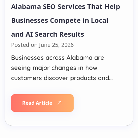
Alabama SEO Services That Help
Businesses Compete in Local
and AI Search Results
Posted on June 25, 2026
Businesses across Alabama are
seeing major changes in how
customers discover products and
services online. Traditional Google
rankings still matter, but they are no
Read Article
longer the only source of visibility.
Customers now ask questions
through Google AI Overviews,