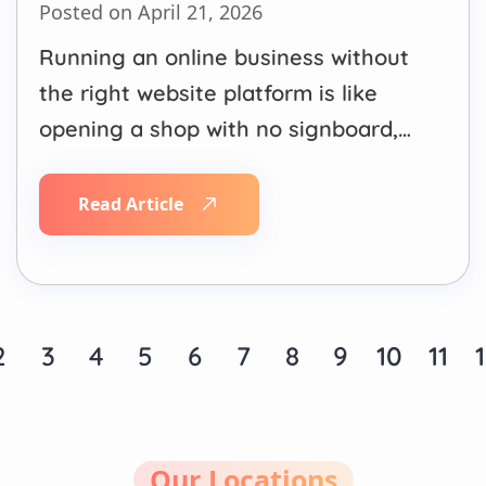
Posted on April 21, 2026
Running an online business without
the right website platform is like
opening a shop with no signboard,
no windows, and a broken door.
Customers simply won’t come in,
Read Article
and even if they do, they won’t stay.
Whether you’re building your first
website or looking to supercharge
your existing eCommerce store,…
2
3
4
5
6
7
8
9
10
11
Our Locations