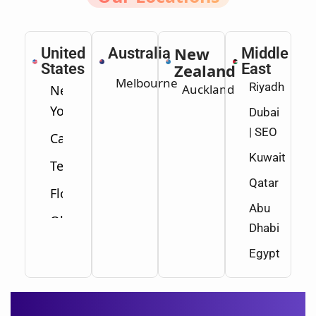
New
United
Australia
Middle
States
Zealand
East
Melbourne
Riyadh
Auckland
New
York
Dubai
| SEO
California
Kuwait
Texas
Qatar
Florida
Abu
Ohio
Dhabi
Washington
Egypt
Minnesota
New