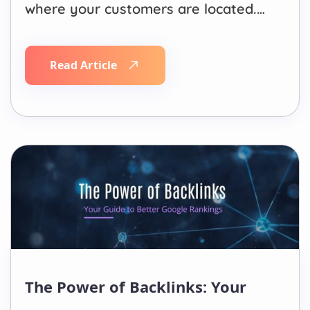
where your customers are located.
Local SEO helps businesses appear
in location-based searches such as
Read Article
“SEO agency near me” or “plumber
in Los Angeles,” while Traditional
SEO focuses on ranking for broader,
non-location-specific keywords that
can…
The Power of Backlinks: Your