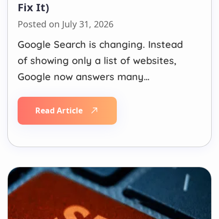
Fix It)
Posted on July 31, 2026
Google Search is changing. Instead
of showing only a list of websites,
Google now answers many
questions directly through AI
Overviews. When someone searches
Read Article
for a local service, product, or
solution, Google’s AI summarizes
information from trusted websites
before users even scroll through
traditional search results. Many
California businesses have…