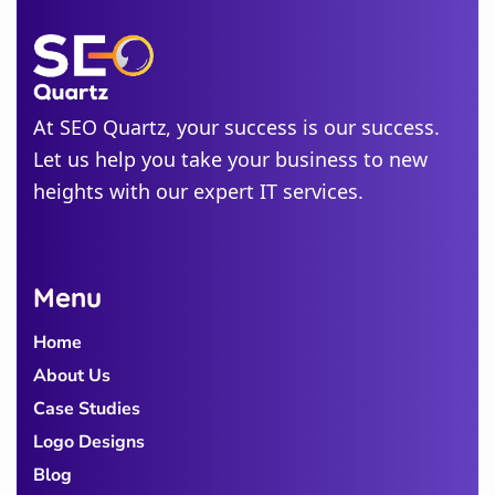
Jersey
Idaho
Alabama
At SEO Quartz, your success is our success.
Michigan
Let us help you take your business to new
Colorado
heights with our expert IT services.
Georgia
Menu
Home
About Us
Case Studies
Logo Designs
Blog