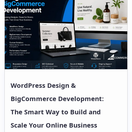
WordPress Design &
BigCommerce Development:
The Smart Way to Build and
Scale Your Online Business