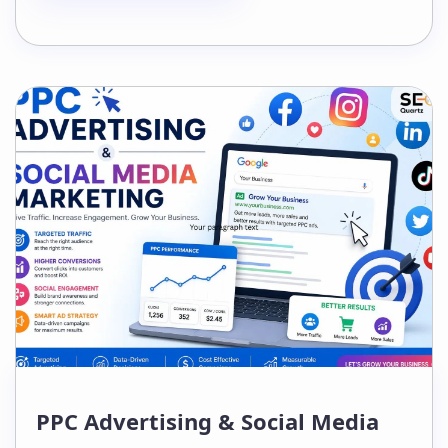
context, trust, and topical relevance
surrounding each one. If your link
building strategy hasn’t evolved
alongside AI-powered search,…
PPC Advertising & Social Media