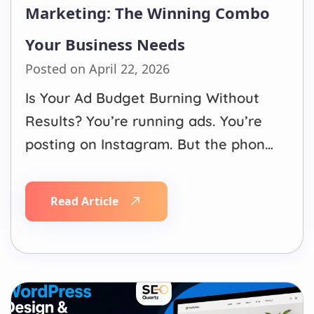
Marketing: The Winning Combo
Your Business Needs
Posted on April 22, 2026
Is Your Ad Budget Burning Without
Results? You’re running ads. You’re
posting on Instagram. But the phone
isn’t ringing,and your dashboard is
full of numbers that don’t translate
Read Article
into sales. You’re not alone. Most
businesses waste thousands on
digital ads every month, not
because advertising doesn’t work,
but because they’re…