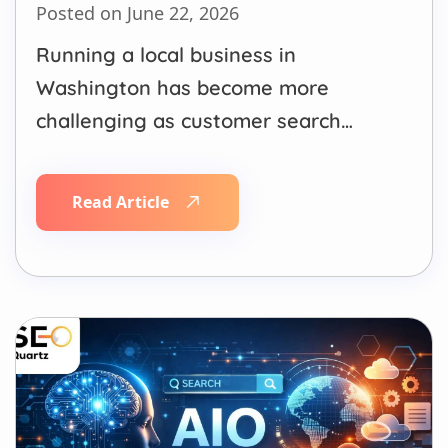
Posted on June 22, 2026
Running a local business in
Washington has become more
challenging as customer search
behavior continues to change.
People no longer rely only on
Read Article
traditional Google searches. Many
now use Google AI Overviews,
ChatGPT, Gemini, Perplexity, voice
assistants, and map-based searches
to find local businesses, compare
options, and make purchasing
decisions.…