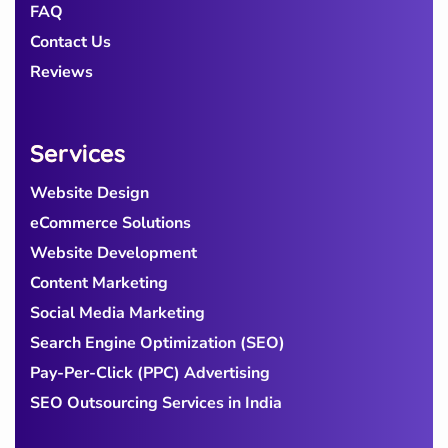
FAQ
Contact Us
Reviews
Services
Website Design
eCommerce Solutions
Website Development
Content Marketing
Social Media Marketing
Search Engine Optimization (SEO)
Pay-Per-Click (PPC) Advertising
SEO Outsourcing Services in India