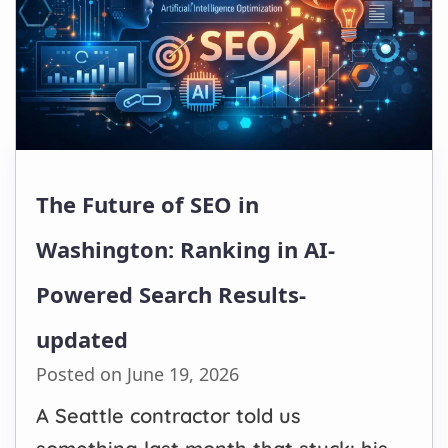
The Future of SEO in
Washington: Ranking in AI-
Powered Search Results-
updated
Posted on June 19, 2026
A Seattle contractor told us