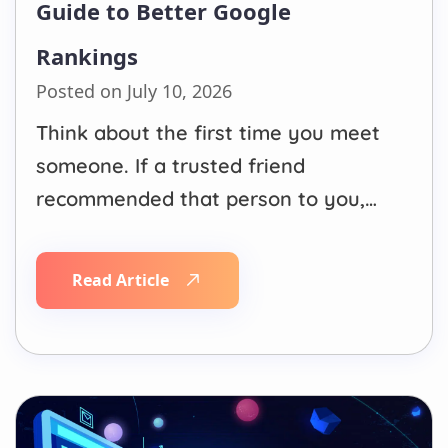
Guide to Better Google
Rankings
Posted on July 10, 2026
Think about the first time you meet
someone. If a trusted friend
recommended that person to you,
you would typically want to meet
them. But if several respected
Read Article
individuals have endorsed this
person, your judgement improves
even more. In a similar way, this is
how Google understands backlinks.
Every quality…