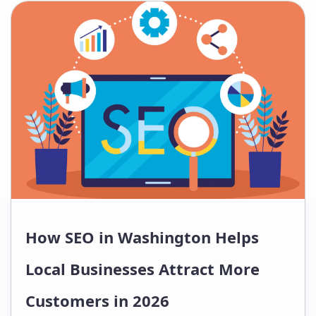
ChatGPT, Gemini, Perplexity, and
voice assistants before making
purchasing decisions. For
companies…
How SEO in Washington Helps
Local Businesses Attract More
Customers in 2026