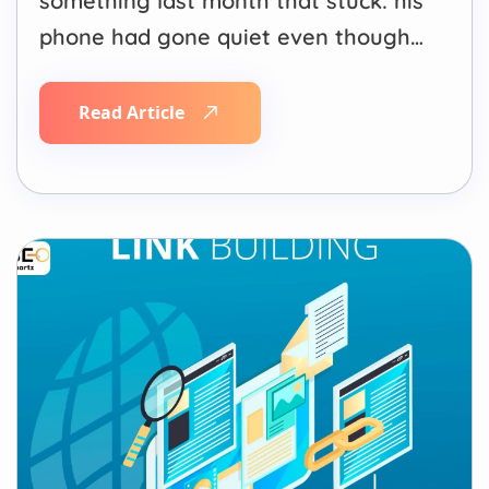
something last month that stuck: his
phone had gone quiet even though
his Google rankings hadn’t moved.
Position 3 for his main keyword,
Read Article
same as six months ago. Fewer calls.
What changed wasn’t his ranking. It
was where the click used to be.
Search results…