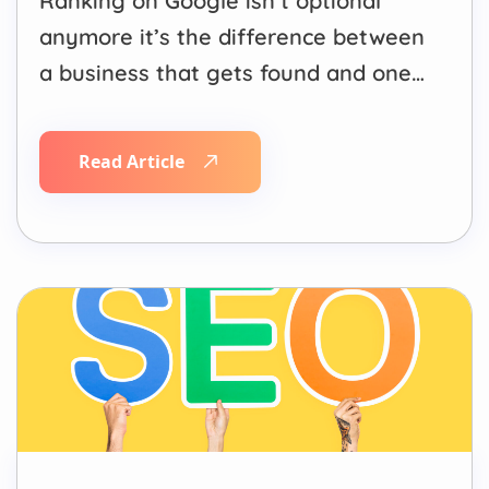
Ranking on Google isn’t optional
anymore it’s the difference between
a business that gets found and one
that gets ignored. Most buying
journeys start with a search, and if
Read Article
your website isn’t showing up on the
first page, you’re handing customers
to competitors who are. This is
exactly where an…