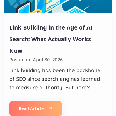
Link Building in the Age of AI
Search: What Actually Works
Now
Posted on April 30, 2026
Link building has been the backbone
of SEO since search engines learned
to measure authority. But here’s
what’s changed: Google, ChatGPT,
Gemini, and Perplexity no longer just
Read Article
count links, they evaluate the