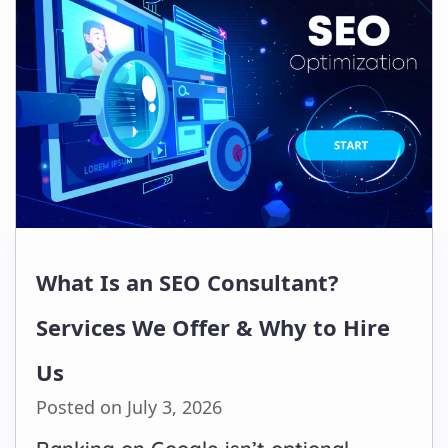
What Is an SEO Consultant?
Services We Offer & Why to Hire
Us
Posted on July 3, 2026