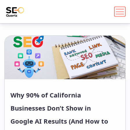
Why 90% of California
Businesses Don’t Show in
Google AI Results (And How to