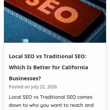
Local SEO vs Traditional SEO:
Which Is Better for California
Businesses?
Posted on July 22, 2026
Local SEO vs Traditional SEO comes
down to who you want to reach and