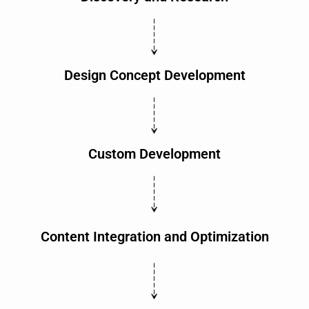
Design Concept Development
Custom Development
Content Integration and Optimization