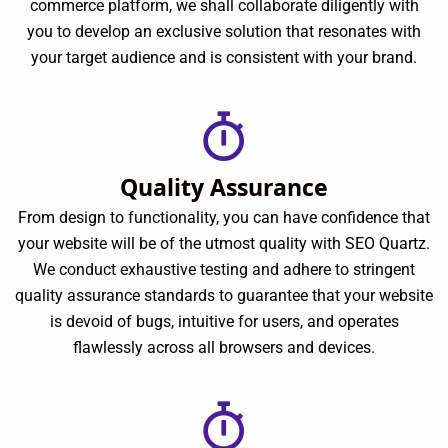
commerce platform, we shall collaborate diligently with
you to develop an exclusive solution that resonates with
your target audience and is consistent with your brand.
Quality Assurance
From design to functionality, you can have confidence that
your website will be of the utmost quality with SEO Quartz.
We conduct exhaustive testing and adhere to stringent
quality assurance standards to guarantee that your website
is devoid of bugs, intuitive for users, and operates
flawlessly across all browsers and devices.