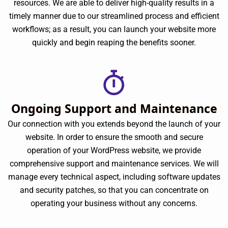
resources. We are able to deliver high-quality results in a
timely manner due to our streamlined process and efficient
workflows; as a result, you can launch your website more
quickly and begin reaping the benefits sooner.
Ongoing Support and Maintenance
Our connection with you extends beyond the launch of your
website. In order to ensure the smooth and secure
operation of your WordPress website, we provide
comprehensive support and maintenance services. We will
manage every technical aspect, including software updates
and security patches, so that you can concentrate on
operating your business without any concerns.