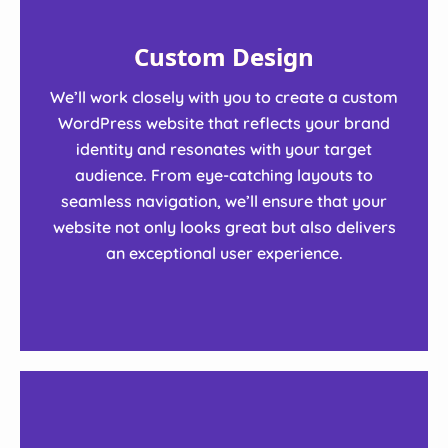
Custom Design
We’ll work closely with you to create a custom
WordPress website that reflects your brand
identity and resonates with your target
audience. From eye-catching layouts to
seamless navigation, we’ll ensure that your
website not only looks great but also delivers
an exceptional user experience.