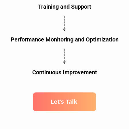
Training and Support
Performance Monitoring and Optimization
Continuous Improvement
L
e
t
'
s
T
a
l
k