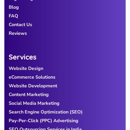
Blog
FAQ
Contact Us
Reviews
Services
Website Design
eCommerce Solutions
Website Development
Content Marketing
Social Media Marketing
Search Engine Optimization (SEO)
Pay-Per-Click (PPC) Advertising
SEO Outsourcing Services in India