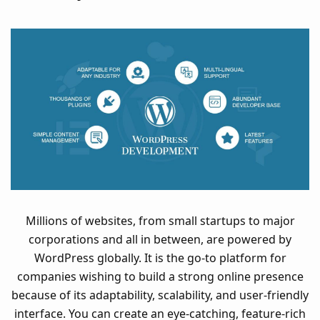
Millions of websites, from small startups to major
corporations and all in between, are powered by
WordPress globally. It is the go-to platform for
companies wishing to build a strong online presence
because of its adaptability, scalability, and user-friendly
interface. You can create an eye-catching, feature-rich