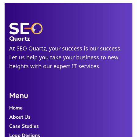
New
Jersey
Idaho
Alabama
At SEO Quartz, your success is our success.
Michigan
Let us help you take your business to new
Colorado
heights with our expert IT services.
Georgia
Menu
Home
About Us
Case Studies
Logo Designs