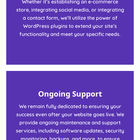
Whether it’s establishing an e-commerce
store, integrating social media, or integrating
a contact form, we’ll utilize the power of
WordPress plugins to extend your site’s
functionality and meet your specific needs.
Ongoing Support
We remain fully dedicated to ensuring your
success even after your website goes live. We
provide ongoing maintenance and support
services, including software updates, security
monitoring, backups, and more, to ensure