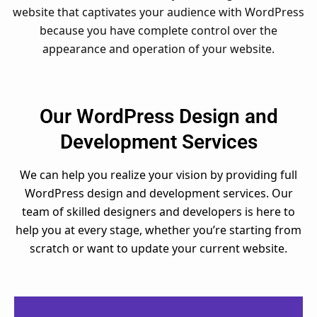
website that captivates your audience with WordPress
because you have complete control over the
appearance and operation of your website.
Our WordPress Design and
Development Services
We can help you realize your vision by providing full
WordPress design and development services. Our
team of skilled designers and developers is here to
help you at every stage, whether you’re starting from
scratch or want to update your current website.