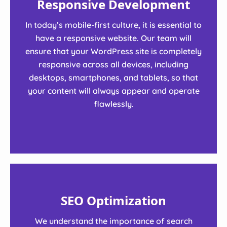
Responsive Development
In today’s mobile-first culture, it is essential to
have a responsive website. Our team will
ensure that your WordPress site is completely
responsive across all devices, including
desktops, smartphones, and tablets, so that
your content will always appear and operate
flawlessly.
SEO Optimization
We understand the importance of search