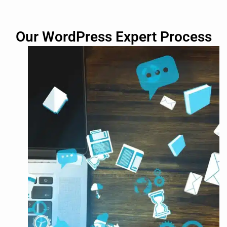
Our WordPress Expert Process