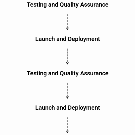
Testing and Quality Assurance
Launch and Deployment
Testing and Quality Assurance
Launch and Deployment