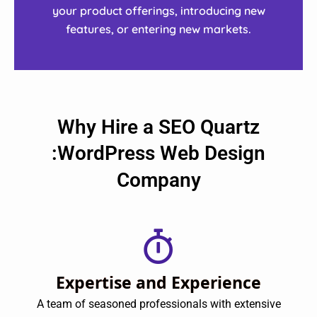
your product offerings, introducing new
features, or entering new markets.
Why Hire a SEO Quartz
:WordPress Web Design
Company
Expertise and Experience
A team of seasoned professionals with extensive