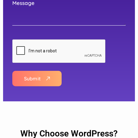
Submit
Why Choose WordPress?