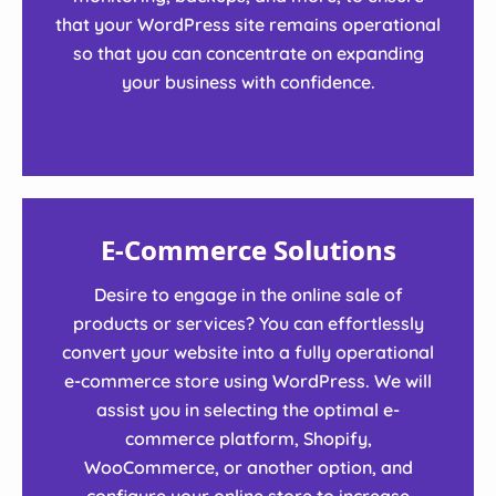
that your WordPress site remains operational
so that you can concentrate on expanding
your business with confidence.
E-Commerce Solutions
Desire to engage in the online sale of
products or services? You can effortlessly
convert your website into a fully operational
e-commerce store using WordPress. We will
assist you in selecting the optimal e-
commerce platform, Shopify,
WooCommerce, or another option, and
configure your online store to increase