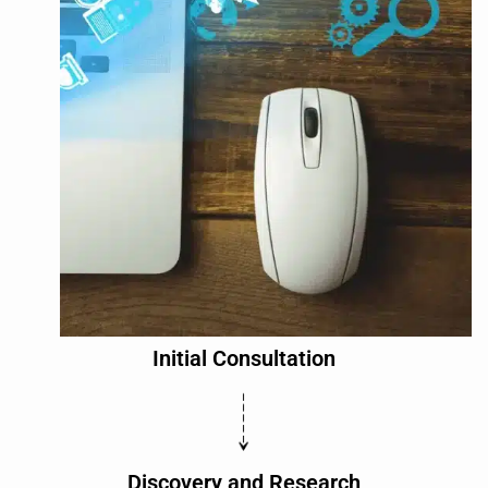
Initial Consultation
Discovery and Research