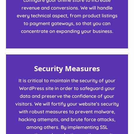
revenue and conversions. We will handle
every technical aspect, from product listings
to payment gateways, so that you can
concentrate on expanding your business.
Security Measures
It is critical to maintain the security of your
WordPress site in order to safeguard your
data and preserve the confidence of your
visitors. We will fortify your website’s security
with robust measures to prevent malware,
hacking attempts, and brute force attacks,
among others. By implementing SSL