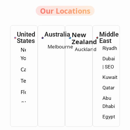
Our Locations
New
United
Australia
Middle
States
Zealand
East
Melbourne
Riyadh
Auckland
New
York
Dubai
| SEO
California
Kuwait
Texas
Qatar
Florida
Abu
Ohio
Dhabi
Washington
Egypt
Minnesota