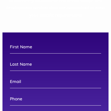
to delivering exceptional WordPress design and
development services that are customized to meet
your specific requirements