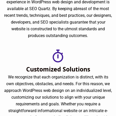
experience in WordPress web design and development is
available at SEO Quartz. By keeping abreast of the most
recent trends, techniques, and best practices, our designers,
developers, and SEO specialists guarantee that your
website is constructed to the utmost standards and
produces outstanding outcomes.
Customized Solutions
We recognize that each organization is distinct, with its
own objectives, obstacles, and needs. For this reason, we
approach WordPress web design on an individualized level,
customizing our solutions to align with your unique
requirements and goals. Whether you require a
straightforward informational website or an intricate e-