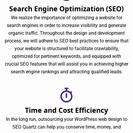
Search Engine Optimization (SEO)
We realize the importance of optimizing a website for
search engines in order to increase visibility and generate
organic traffic. Throughout the design and development
process, we will adhere to SEO best practices to ensure that
your website is structured to facilitate crawlability,
optimized for pertinent keywords, and equipped with
crucial SEO features that will assist you in achieving higher
search engine rankings and attracting qualified leads.
Time and Cost Efficiency
In the long run, outsourcing your WordPress web design to
SEO Quartz can help you conserve time, money, and