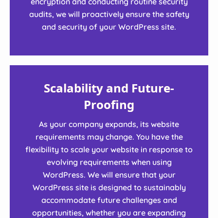
encryption and conducting routine security
audits, we will proactively ensure the safety
and security of your WordPress site.
Scalability and Future-
Proofing
As your company expands, its website
requirements may change. You have the
flexibility to scale your website in response to
evolving requirements when using
WordPress. We will ensure that your
WordPress site is designed to sustainably
accommodate future challenges and
opportunities, whether you are expanding