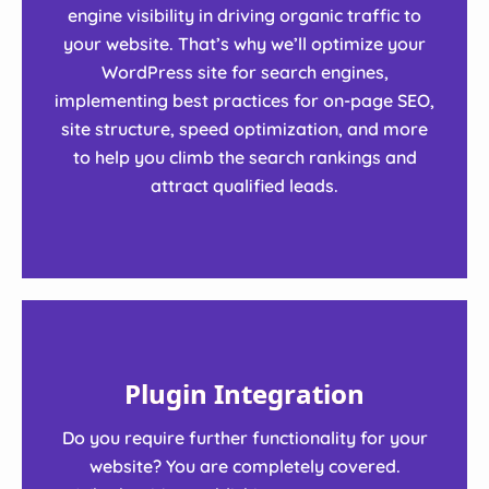
engine visibility in driving organic traffic to
your website. That’s why we’ll optimize your
WordPress site for search engines,
implementing best practices for on-page SEO,
site structure, speed optimization, and more
to help you climb the search rankings and
attract qualified leads.
Plugin Integration
Do you require further functionality for your
website? You are completely covered.