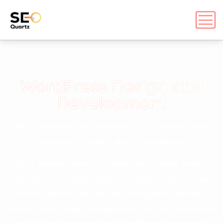
WordPress Design and
Development
We understand the significance of a strong online
presence in today’s digital landscape.
Your website serves as more than a mere online
storefront; it constitutes an integral part of your
online persona and can be leveraged to actively
involve your target demographic. We are committed