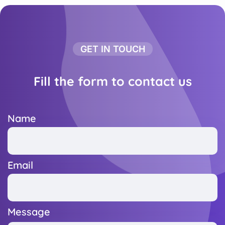
GET IN TOUCH
Fill the form to contact us
Name
Email
Message