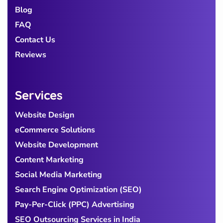
Blog
FAQ
Contact Us
Reviews
Services
Website Design
eCommerce Solutions
Website Development
Content Marketing
Social Media Marketing
Search Engine Optimization (SEO)
Pay-Per-Click (PPC) Advertising
SEO Outsourcing Services in India