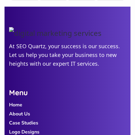
Minnesota
New
Jersey
Idaho
At SEO Quartz, your success is our success.
Let us help you take your business to new
Alabama
heights with our expert IT services.
Michigan
Colorado
Georgia
Menu
Home
About Us
Case Studies
Logo Designs