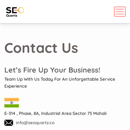
Contact Us
Let’s Fire Up Your Business!
Team Up With Us Today For An Unforgettable Service
Experience
E-314 , Phase, 8A, Industrial Area Sector 75 Mohali
info@seoquartz.co