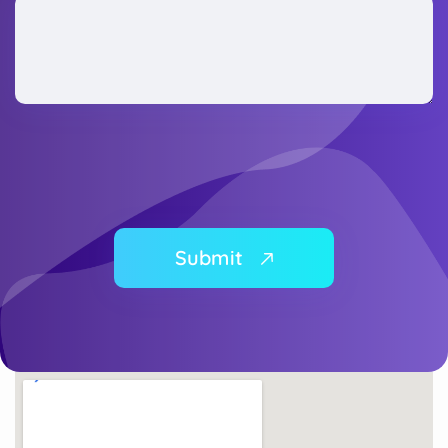
Submit