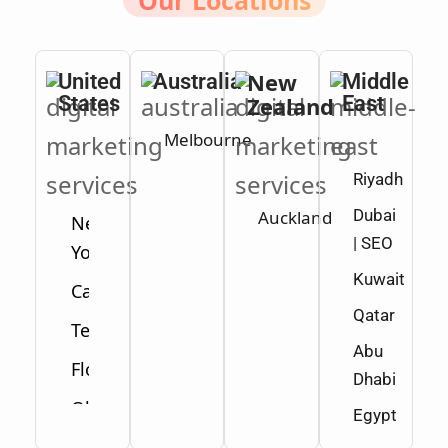
Our Locations
New
United
Australia
Middle
States
Zealand
East
Melbourne
Riyadh
Dubai
Auckland
New
| SEO
York
Kuwait
California
Qatar
Texas
Abu
Florida
Dhabi
Ohio
Egypt
Washington