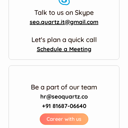
Talk to us on Skype
seo.quartz.it@gmail.com
Let's plan a quick call
Schedule a Meeting
Be a part of our team
hr@seoquartz.co
+91 81687-06640
Career with us