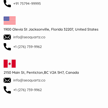
+91 75794-99995
1900 Olevia St Jacksonville, Florida 32207, United States
info@seoquartz.co
+1 (276) 739-9962
2150 Main St, Penticton,BC V2A 5H7, Canada
info@seoquartz.co
+1 (276) 739-9962