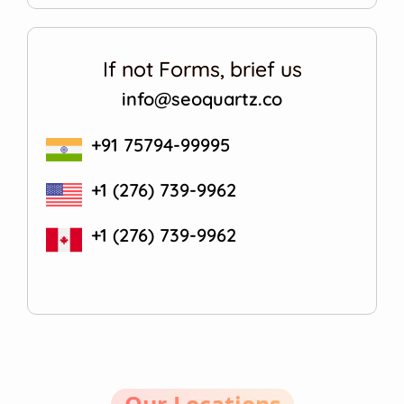
If not Forms, brief us
info@seoquartz.co
+91 75794-99995
+1 (276) 739-9962
+1 (276) 739-9962