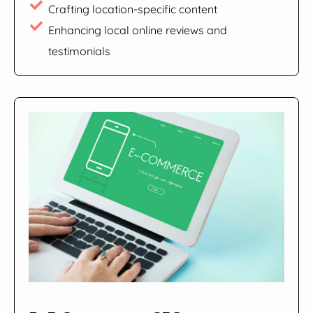
Crafting location-specific content
Enhancing local online reviews and
testimonials