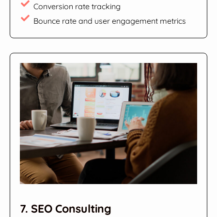
Conversion rate tracking
Bounce rate and user engagement metrics
7. SEO Consulting