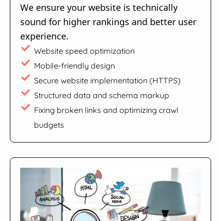
We ensure your website is technically
sound for higher rankings and better user
experience.
Website speed optimization
Mobile-friendly design
Secure website implementation (HTTPS)
Structured data and schema markup
Fixing broken links and optimizing crawl
budgets