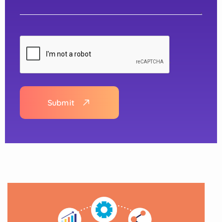
Submit