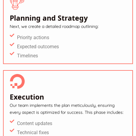
Planning and Strategy
Next, we create a detailed roadmap outlining:
Priority actions
Expected outcomes
Timelines
Execution
Our team implements the plan meticulously, ensuring
every aspect is optimized for success. This phase includes:
Content updates
Technical fixes