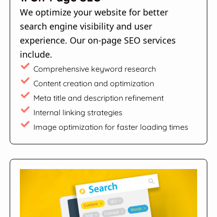
We optimize your website for better
search engine visibility and user
experience. Our on-page SEO services
include.
Comprehensive keyword research
Content creation and optimization
Meta title and description refinement
Internal linking strategies
Image optimization for faster loading times