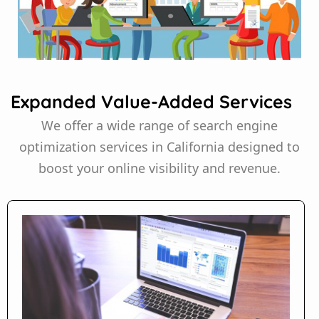
Expanded Value-Added Services
We offer a wide range of search engine
optimization services in California designed to
boost your online visibility and revenue.