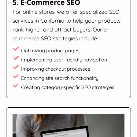
5. E-Commerce SEO
For online stores, we offer specialized SEO
services in California to help your products
rank higher and attract buyers. Our e-
commerce SEO strategies include:
Optimizing product pages
Implementing user-friendly navigation
Improving checkout processes
Enhancing site search functionality
Creating category-specific SEO strategies