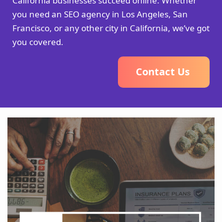
California businesses succeed online. Whether
you need an SEO agency in Los Angeles, San
Francisco, or any other city in California, we’ve got
you covered.
C
o
n
t
a
c
t
U
s