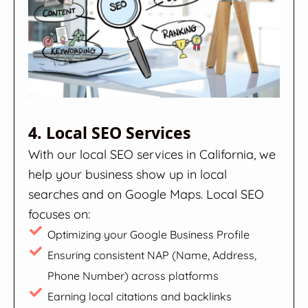
4. Local SEO Services
With our local SEO services in California, we
help your business show up in local
searches and on Google Maps. Local SEO
focuses on:
Optimizing your Google Business Profile
Ensuring consistent NAP (Name, Address,
Phone Number) across platforms
Earning local citations and backlinks