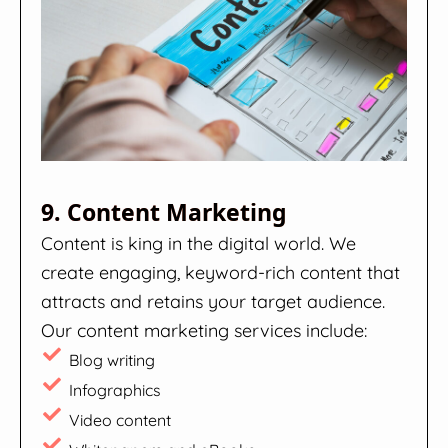
9. Content Marketing
Content is king in the digital world. We
create engaging, keyword-rich content that
attracts and retains your target audience.
Our content marketing services include:
Blog writing
Infographics
Video content