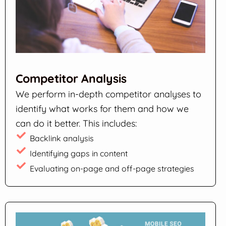
Competitor Analysis
We perform in-depth competitor analyses to
identify what works for them and how we
can do it better. This includes:
Backlink analysis
Identifying gaps in content
Evaluating on-page and off-page strategies