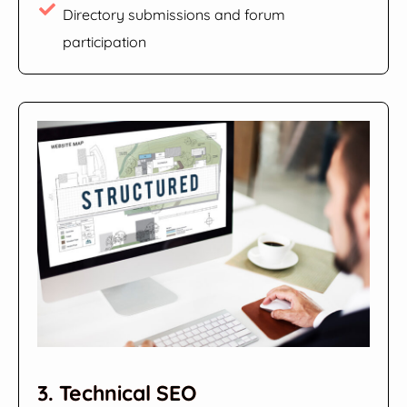
Directory submissions and forum
participation
3. Technical SEO