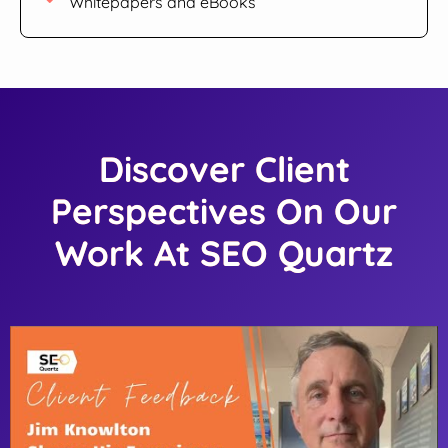
Whitepapers and eBooks
Discover Client
Perspectives On Our
Work At SEO Quartz