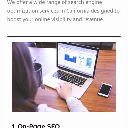
We offer a wide range of search engine
optimization services in California designed to
boost your online visibility and revenue.
1. On-Page SEO​