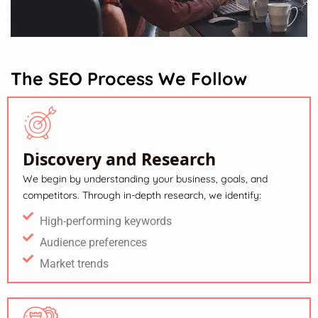
The SEO Process We Follow
Discovery and Research
We begin by understanding your business, goals, and
competitors. Through in-depth research, we identify:
High-performing keywords
Audience preferences
Market trends