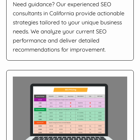
Need guidance? Our experienced SEO
consultants in California provide actionable
strategies tailored to your unique business
needs. We analyze your current SEO
performance and deliver detailed
recommendations for improvement.