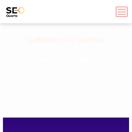
California SEO Services
Boost Your Business with the #1 SEO
Agency in California​
SEO Quartz
At
, we specialize in cutting-edge SEO services
in California designed to increase visibility, drive traffic,
and grow revenue for businesses of all sizes. With a data-
driven approach, we craft customized SEO strategies to
help you stand out in California’s competitive digital
landscape.