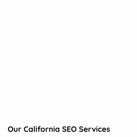
Our California SEO Services