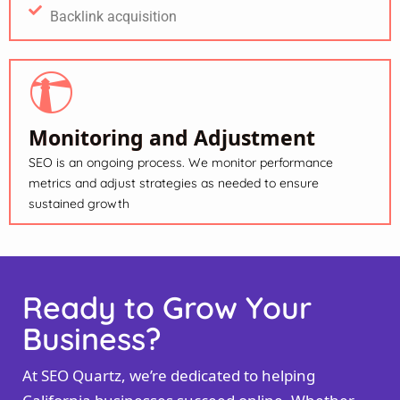
Backlink acquisition
Monitoring and Adjustment
SEO is an ongoing process. We monitor performance
metrics and adjust strategies as needed to ensure
sustained growth
Ready to Grow Your
Business?
At SEO Quartz, we’re dedicated to helping