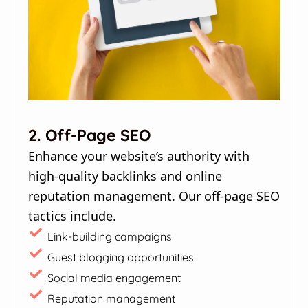
2. Off-Page SEO
Enhance your website’s authority with
high-quality backlinks and online
reputation management. Our off-page SEO
tactics include.
Link-building campaigns
Guest blogging opportunities
Social media engagement
Reputation management