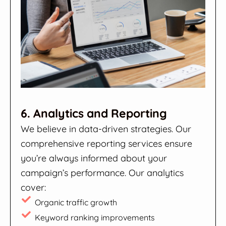
6. Analytics and Reporting
We believe in data-driven strategies. Our
comprehensive reporting services ensure
you’re always informed about your
campaign’s performance. Our analytics
cover:
Organic traffic growth
Keyword ranking improvements