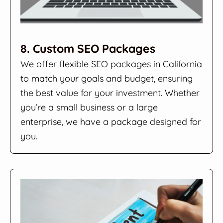
8. Custom SEO Packages
We offer flexible SEO packages in California
to match your goals and budget, ensuring
the best value for your investment. Whether
you’re a small business or a large
enterprise, we have a package designed for
you.