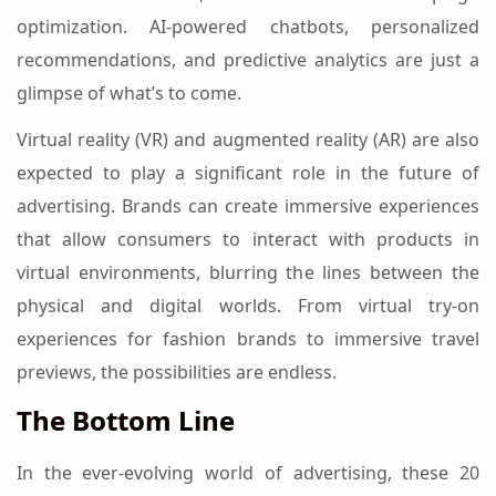
optimization. AI-powered chatbots, personalized
recommendations, and predictive analytics are just a
glimpse of what’s to come.
Virtual reality (VR) and augmented reality (AR) are also
expected to play a significant role in the future of
advertising. Brands can create immersive experiences
that allow consumers to interact with products in
virtual environments, blurring the lines between the
physical and digital worlds. From virtual try-on
experiences for fashion brands to immersive travel
previews, the possibilities are endless.
The Bottom Line
In the ever-evolving world of advertising, these 20