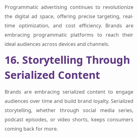
Programmatic advertising continues to revolutionize
the digital ad space, offering precise targeting, real-
time optimization, and cost efficiency. Brands are
embracing programmatic platforms to reach their
ideal audiences across devices and channels.
16. Storytelling Through
Serialized Content
Brands are embracing serialized content to engage
audiences over time and build brand loyalty. Serialized
storytelling, whether through social media series,
podcast episodes, or video shorts, keeps consumers
coming back for more.