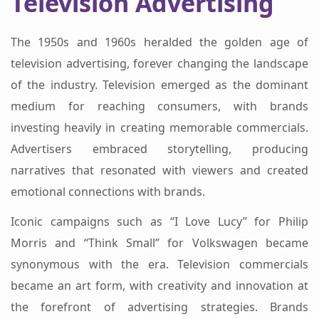
Television Advertising
The 1950s and 1960s heralded the golden age of
television advertising, forever changing the landscape
of the industry. Television emerged as the dominant
medium for reaching consumers, with brands
investing heavily in creating memorable commercials.
Advertisers embraced storytelling, producing
narratives that resonated with viewers and created
emotional connections with brands.
Iconic campaigns such as “I Love Lucy” for Philip
Morris and “Think Small” for Volkswagen became
synonymous with the era. Television commercials
became an art form, with creativity and innovation at
the forefront of advertising strategies. Brands