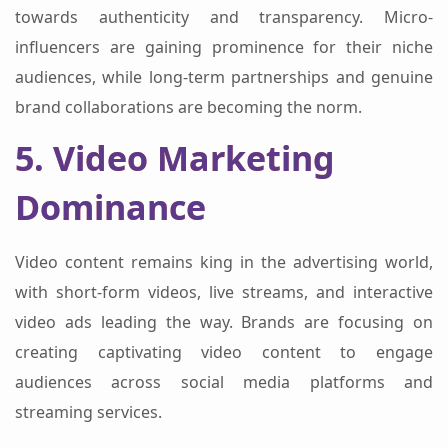
towards authenticity and transparency. Micro-
influencers are gaining prominence for their niche
audiences, while long-term partnerships and genuine
brand collaborations are becoming the norm.
5. Video Marketing
Dominance
Video content remains king in the advertising world,
with short-form videos, live streams, and interactive
video ads leading the way. Brands are focusing on
creating captivating video content to engage
audiences across social media platforms and
streaming services.