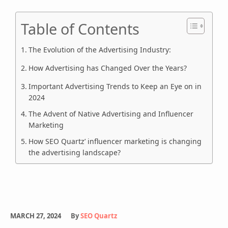
Table of Contents
The Evolution of the Advertising Industry:
How Advertising has Changed Over the Years?
Important Advertising Trends to Keep an Eye on in
2024
The Advent of Native Advertising and Influencer
Marketing
How SEO Quartz’ influencer marketing is changing
the advertising landscape?
MARCH 27, 2024
By
SEO Quartz