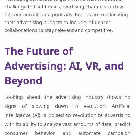
challenge to traditional advertising channels such as
TV commercials and print ads. Brands are reallocating
their advertising budgets to include influencer
collaborations to stay relevant and competitive.
The Future of
Advertising: AI, VR, and
Beyond
Looking ahead, the advertising industry shows no
signs of slowing down its evolution. Artificial
intelligence (AI) is poised to revolutionize advertising
with its ability to analyze vast amounts of data, predict
consumer behavior, and automate campaign