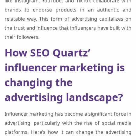
like Instagram, YouTube, and TikTok collaborate with
brands to endorse products in an authentic and
relatable way. This form of advertising capitalizes on
the trust and influence that influencers have built with
their followers.
How SEO Quartz’
influencer marketing is
changing the
advertising landscape?
Influencer marketing has become a significant force in
advertising, particularly with the rise of social media
platforms. Here’s how it can change the advertising