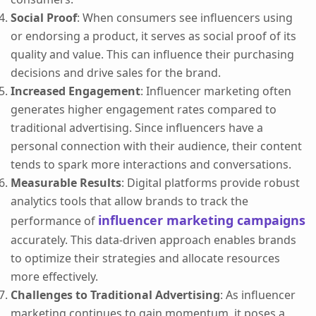
Social Proof
: When consumers see influencers using
or endorsing a product, it serves as social proof of its
quality and value. This can influence their purchasing
decisions and drive sales for the brand.
Increased Engagement
: Influencer marketing often
generates higher engagement rates compared to
traditional advertising. Since influencers have a
personal connection with their audience, their content
tends to spark more interactions and conversations.
Measurable Results
: Digital platforms provide robust
analytics tools that allow brands to track the
influencer marketing campaigns
performance of
accurately. This data-driven approach enables brands
to optimize their strategies and allocate resources
more effectively.
Challenges to Traditional Advertising
: As influencer
marketing continues to gain momentum, it poses a