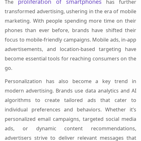
proliferation of smartphones
The
has further
transformed advertising, ushering in the era of mobile
marketing. With people spending more time on their
phones than ever before, brands have shifted their
focus to mobile-friendly campaigns. Mobile ads, in-app
advertisements, and location-based targeting have
become essential tools for reaching consumers on the
go.
Personalization has also become a key trend in
modern advertising. Brands use data analytics and AI
algorithms to create tailored ads that cater to
individual preferences and behaviors. Whether it’s
personalized email campaigns, targeted social media
ads, or dynamic content recommendations,
advertisers strive to deliver relevant messages that