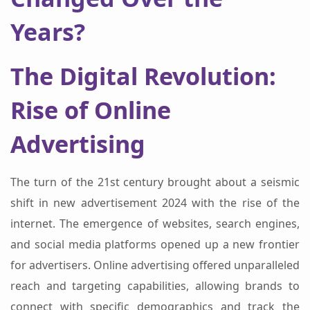
Years?
The Digital Revolution:
Rise of Online
Advertising
The turn of the 21st century brought about a seismic
shift in new advertisement 2024 with the rise of the
internet. The emergence of websites, search engines,
and social media platforms opened up a new frontier
for advertisers. Online advertising offered unparalleled
reach and targeting capabilities, allowing brands to
connect with specific demographics and track the