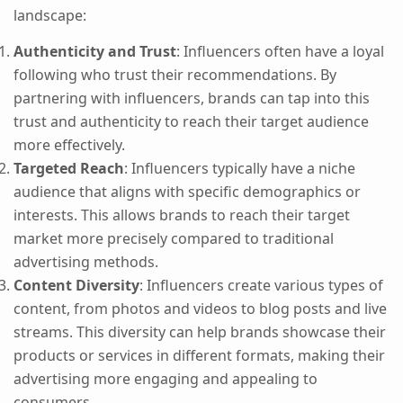
landscape:
Authenticity and Trust
: Influencers often have a loyal
following who trust their recommendations. By
partnering with influencers, brands can tap into this
trust and authenticity to reach their target audience
more effectively.
Targeted Reach
: Influencers typically have a niche
audience that aligns with specific demographics or
interests. This allows brands to reach their target
market more precisely compared to traditional
advertising methods.
Content Diversity
: Influencers create various types of
content, from photos and videos to blog posts and live
streams. This diversity can help brands showcase their
products or services in different formats, making their
advertising more engaging and appealing to
consumers.