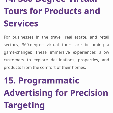
Tours for Products and
Services
For businesses in the travel, real estate, and retail
sectors, 360-degree virtual tours are becoming a
game-changer. These immersive experiences allow
customers to explore destinations, properties, and
products from the comfort of their homes.
15. Programmatic
Advertising for Precision
Targeting