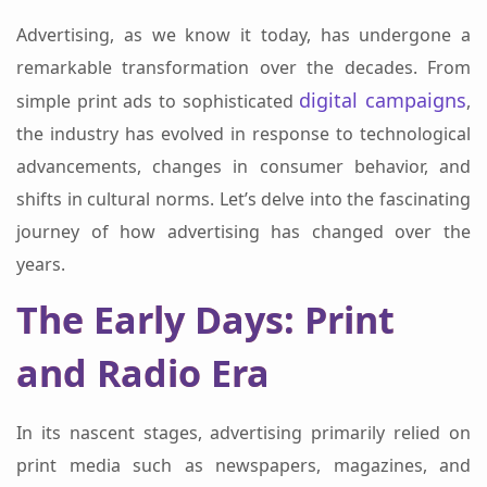
Advertising, as we know it today, has undergone a
remarkable transformation over the decades. From
digital campaigns
simple print ads to sophisticated
,
the industry has evolved in response to technological
advancements, changes in consumer behavior, and
shifts in cultural norms. Let’s delve into the fascinating
journey of how advertising has changed over the
years.
The Early Days: Print
and Radio Era
In its nascent stages, advertising primarily relied on
print media such as newspapers, magazines, and