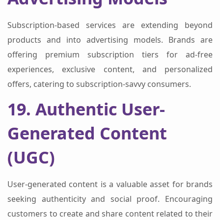
Subscription-based services are extending beyond
products and into advertising models. Brands are
offering premium subscription tiers for ad-free
experiences, exclusive content, and personalized
offers, catering to subscription-savvy consumers.
19. Authentic User-
Generated Content
(UGC)
User-generated content is a valuable asset for brands
seeking authenticity and social proof. Encouraging
customers to create and share content related to their