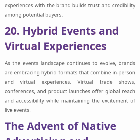
experiences with the brand builds trust and credibility
among potential buyers.
20. Hybrid Events and
Virtual Experiences
As the events landscape continues to evolve, brands
are embracing hybrid formats that combine in-person
and virtual experiences. Virtual trade shows,
conferences, and product launches offer global reach
and accessibility while maintaining the excitement of
live events.
The Advent of Native