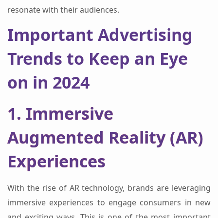
resonate with their audiences.
Important Advertising
Trends to Keep an Eye
on in 2024
1. Immersive
Augmented Reality (AR)
Experiences
With the rise of AR technology, brands are leveraging
immersive experiences to engage consumers in new
and exciting ways. This is one of the most important