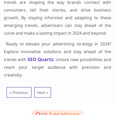
trends are shaping the way brands connect with
consumers, tell their stories, and drive business
growth. By staying informed and adapting to these
emerging trends, advertisers can stay ahead of the
curve and make a lasting impact in 2024 and beyond.
Ready to elevate your advertising strategy in 2024?
Explore innovative solutions and stay ahead of the
SEO Quartz
trends with
.
Unlock new possibilities and
reach your target audience with precision and
creativity.
« Previous
Next »
Our Locations