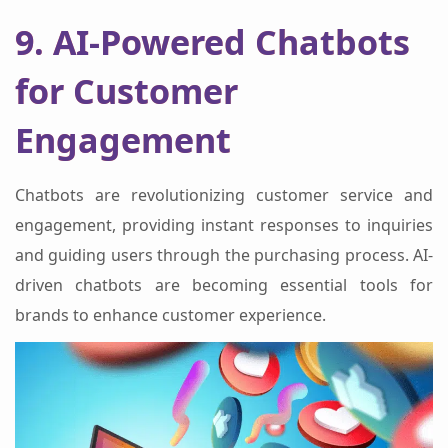
9. AI-Powered Chatbots
for Customer
Engagement
Chatbots are revolutionizing customer service and
engagement, providing instant responses to inquiries
and guiding users through the purchasing process. AI-
driven chatbots are becoming essential tools for
brands to enhance customer experience.