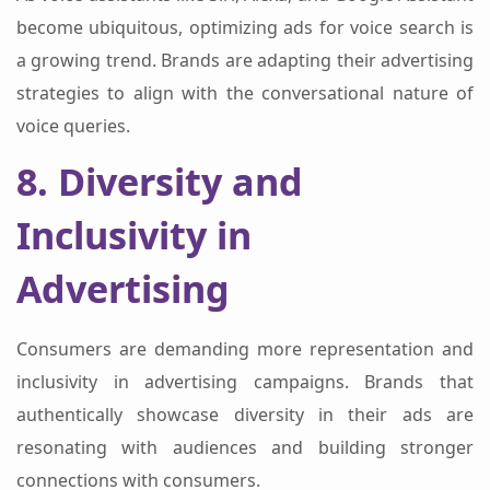
become ubiquitous, optimizing ads for voice search is
a growing trend. Brands are adapting their advertising
strategies to align with the conversational nature of
voice queries.
8. Diversity and
Inclusivity in
Advertising
Consumers are demanding more representation and
inclusivity in advertising campaigns. Brands that
authentically showcase diversity in their ads are
resonating with audiences and building stronger
connections with consumers.