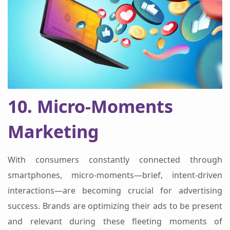
10. Micro-Moments
Marketing
With consumers constantly connected through
smartphones, micro-moments—brief, intent-driven
interactions—are becoming crucial for advertising
success. Brands are optimizing their ads to be present
and relevant during these fleeting moments of