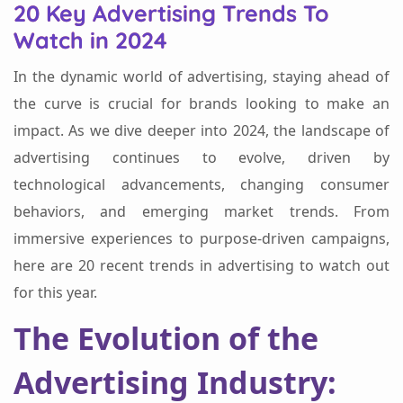
20 Key Advertising Trends To
Watch in 2024
In the dynamic world of advertising, staying ahead of
the curve is crucial for brands looking to make an
impact. As we dive deeper into 2024, the landscape of
advertising continues to evolve, driven by
technological advancements, changing consumer
behaviors, and emerging market trends. From
immersive experiences to purpose-driven campaigns,
here are 20 recent trends in advertising to watch out
for this year.
The Evolution of the
Advertising Industry: