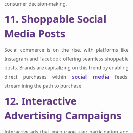
consumer decision-making.
11. Shoppable Social
Media Posts
Social commerce is on the rise, with platforms like
Instagram and Facebook offering seamless shoppable
posts. Brands are capitalizing on this trend by enabling
social media
direct purchases within
feeds,
streamlining the path to purchase.
12. Interactive
Advertising Campaigns
Interactive ads that encourage user participation and