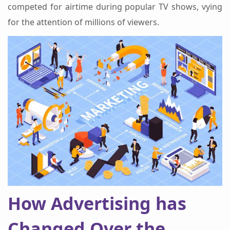
competed for airtime during popular TV shows, vying
for the attention of millions of viewers.
How Advertising has
Changed Over the