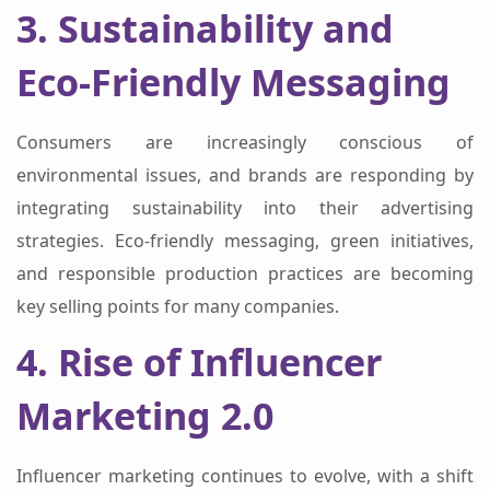
3. Sustainability and
Eco-Friendly Messaging
Consumers are increasingly conscious of
environmental issues, and brands are responding by
integrating sustainability into their advertising
strategies. Eco-friendly messaging, green initiatives,
and responsible production practices are becoming
key selling points for many companies.
4. Rise of Influencer
Marketing 2.0
Influencer marketing continues to evolve, with a shift