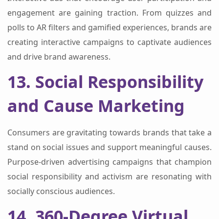
engagement are gaining traction. From quizzes and
polls to AR filters and gamified experiences, brands are
creating interactive campaigns to captivate audiences
and drive brand awareness.
13. Social Responsibility
and Cause Marketing
Consumers are gravitating towards brands that take a
stand on social issues and support meaningful causes.
Purpose-driven advertising campaigns that champion
social responsibility and activism are resonating with
socially conscious audiences.
14. 360-Degree Virtual