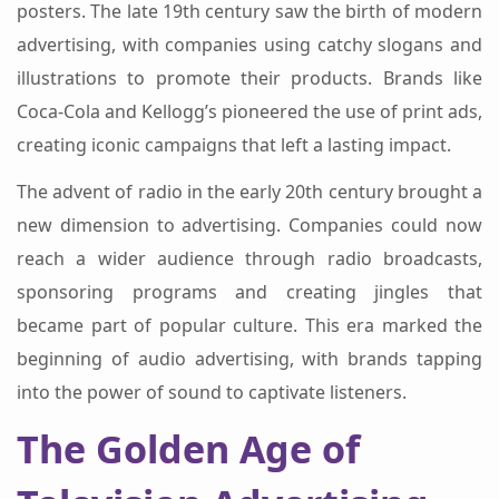
posters. The late 19th century saw the birth of modern
advertising, with companies using catchy slogans and
illustrations to promote their products. Brands like
Coca-Cola and Kellogg’s pioneered the use of print ads,
creating iconic campaigns that left a lasting impact.
The advent of radio in the early 20th century brought a
new dimension to advertising. Companies could now
reach a wider audience through radio broadcasts,
sponsoring programs and creating jingles that
became part of popular culture. This era marked the
beginning of audio advertising, with brands tapping
into the power of sound to captivate listeners.
The Golden Age of