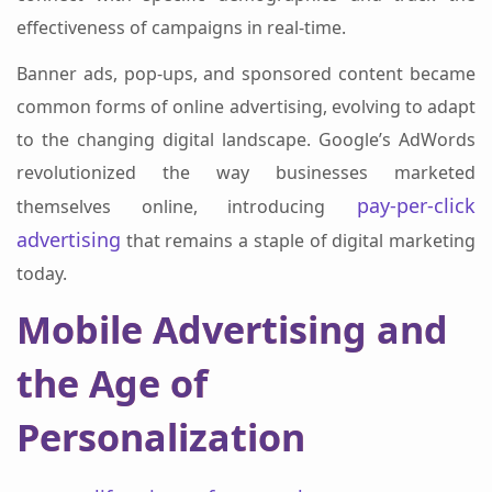
effectiveness of campaigns in real-time.
Banner ads, pop-ups, and sponsored content became
common forms of online advertising, evolving to adapt
to the changing digital landscape. Google’s AdWords
revolutionized the way businesses marketed
pay-per-click
themselves online, introducing
advertising
that remains a staple of digital marketing
today.
Mobile Advertising and
the Age of
Personalization