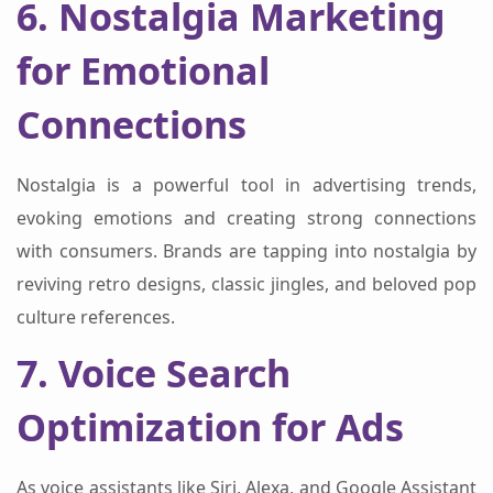
6. Nostalgia Marketing
for Emotional
Connections
Nostalgia is a powerful tool in advertising trends,
evoking emotions and creating strong connections
with consumers. Brands are tapping into nostalgia by
reviving retro designs, classic jingles, and beloved pop
culture references.
7. Voice Search
Optimization for Ads
As voice assistants like Siri, Alexa, and Google Assistant