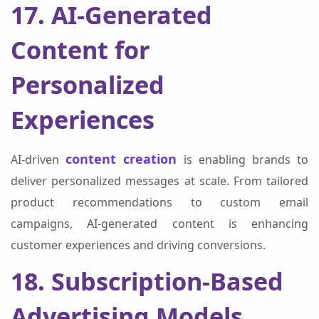
17. AI-Generated
Content for
Personalized
Experiences
content creation
AI-driven
is enabling brands to
deliver personalized messages at scale. From tailored
product recommendations to custom email
campaigns, AI-generated content is enhancing
customer experiences and driving conversions.
18. Subscription-Based
Advertising Models