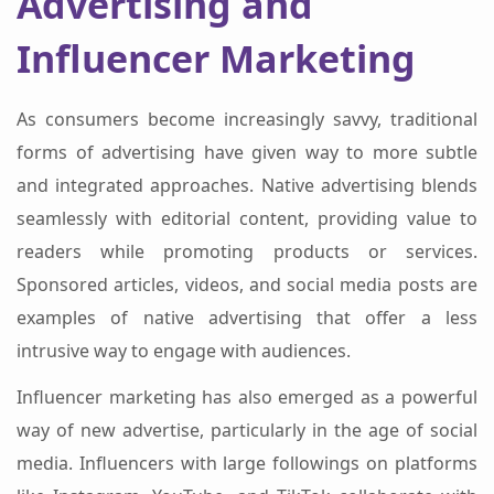
Advertising and
Influencer Marketing
As consumers become increasingly savvy, traditional
forms of advertising have given way to more subtle
and integrated approaches. Native advertising blends
seamlessly with editorial content, providing value to
readers while promoting products or services.
Sponsored articles, videos, and social media posts are
examples of native advertising that offer a less
intrusive way to engage with audiences.
Influencer marketing has also emerged as a powerful
way of new advertise, particularly in the age of social
media. Influencers with large followings on platforms