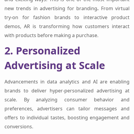
new trends in advertising for branding
.
From virtual
try-on for fashion brands to interactive product
demos, AR is transforming how customers interact
with products before making a purchase.
2. Personalized
Advertising at Scale
Advancements in data analytics and AI are enabling
brands to deliver hyper-personalized advertising at
scale. By analyzing consumer behavior and
preferences, advertisers can tailor messages and
offers to individual tastes, boosting engagement and
conversions.