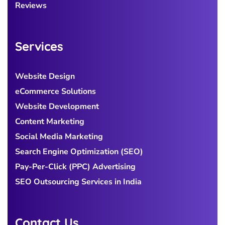
Reviews
Services
Website Design
eCommerce Solutions
Website Development
Content Marketing
Social Media Marketing
Search Engine Optimization (SEO)
Pay-Per-Click (PPC) Advertising
SEO Outsourcing Services in India
Contact Us