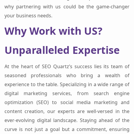
why partnering with us could be the game-changer
your business needs.
Why Work with US?
Unparalleled Expertise
At the heart of SEO Quartz’s success lies its team of
seasoned professionals who bring a wealth of
experience to the table. Specializing in a wide range of
digital marketing services, from search engine
optimization (SEO) to social media marketing and
content creation, our experts are well-versed in the
ever-evolving digital landscape. Staying ahead of the
curve is not just a goal but a commitment, ensuring