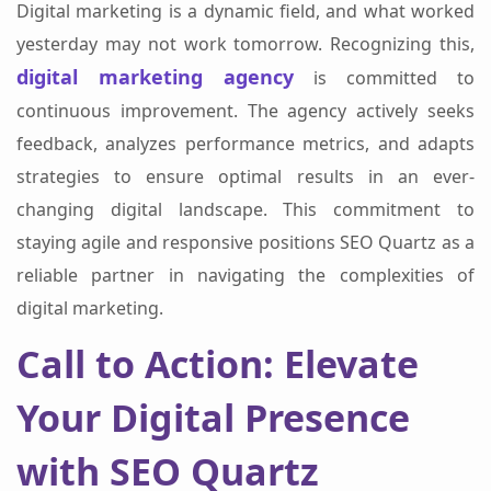
Digital marketing is a dynamic field, and what worked
yesterday may not work tomorrow. Recognizing this,
digital marketing agency
is committed to
continuous improvement. The agency actively seeks
feedback, analyzes performance metrics, and adapts
strategies to ensure optimal results in an ever-
changing digital landscape. This commitment to
staying agile and responsive positions SEO Quartz as a
reliable partner in navigating the complexities of
digital marketing.
Call to Action: Elevate
Your Digital Presence
with SEO Quartz