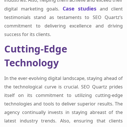
industries. Also, helping them achieve and exceed their
Case studies
digital marketing goals.
and client
testimonials stand as testaments to SEO Quartz’s
commitment to delivering excellence and driving
success for its clients.
Cutting-Edge
Technology
In the ever-evolving digital landscape, staying ahead of
the technological curve is crucial. SEO Quartz prides
itself on its commitment to utilizing cutting-edge
technologies and tools to deliver superior results. The
agency continually invests in staying abreast of the
latest industry trends. Also, ensuring that clients