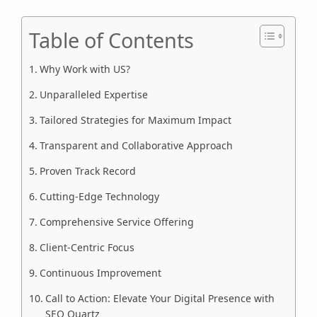
Table of Contents
Why Work with US?
Unparalleled Expertise
Tailored Strategies for Maximum Impact
Transparent and Collaborative Approach
Proven Track Record
Cutting-Edge Technology
Comprehensive Service Offering
Client-Centric Focus
Continuous Improvement
Call to Action: Elevate Your Digital Presence with
SEO Quartz