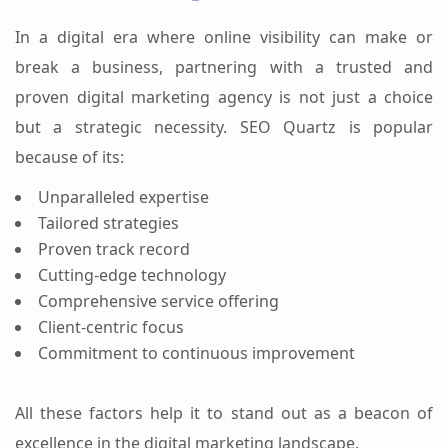
In a digital era where online visibility can make or
break a business, partnering with a trusted and
proven digital marketing agency is not just a choice
but a strategic necessity. SEO Quartz is popular
because of its:
Unparalleled expertise
Tailored strategies
Proven track record
Cutting-edge technology
Comprehensive service offering
Client-centric focus
Commitment to continuous improvement
All these factors help it to stand out as a beacon of
excellence in the digital marketing landscape.