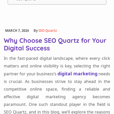
MARCH 7, 2024
By
SEO Quartz
Why Choose SEO Quartz for Your
Digital Success
In the fast-paced digital landscape, where every click
matters and online visibility is key, selecting the right
digital marketing
partner for your business’s
needs
is crucial. As businesses strive to stay ahead in the
competitive online space, finding a reliable and
effective digital marketing agency becomes
paramount. One such standout player in the field is
SEO Quartz, and in this blog, we’ll explore the reasons