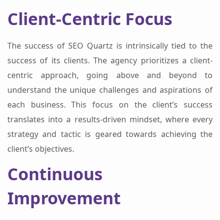
Client-Centric Focus
The success of SEO Quartz is intrinsically tied to the
success of its clients. The agency prioritizes a client-
centric approach, going above and beyond to
understand the unique challenges and aspirations of
each business. This focus on the client’s success
translates into a results-driven mindset, where every
strategy and tactic is geared towards achieving the
client’s objectives.
Continuous
Improvement