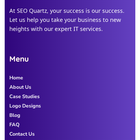
Michigan
At SEO Quartz, your success is our success.
Let us help you take your business to new
Colorado
heights with our expert IT services.
Georgia
Menu
Home
About Us
Case Studies
Logo Designs
Blog
FAQ
Contact Us