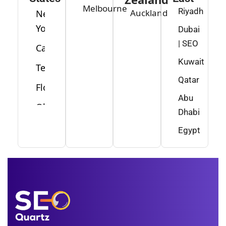
Melbourne
Riyadh
Auckland
New
York
Dubai
| SEO
California
Kuwait
Texas
Qatar
Florida
Abu
Ohio
Dhabi
Washington
Egypt
Minnesota
New
Jersey
Idaho
Alabama