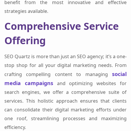
benefit from the most innovative and effective
strategies available.
Comprehensive Service
Offering
SEO Quartz is more than just an SEO agency; it’s a one-
stop shop for all your digital marketing needs. From
social
crafting compelling content to managing
media campaigns
and optimizing websites for
search engines, we offer a comprehensive suite of
services. This holistic approach ensures that clients
can consolidate their digital marketing efforts under
one roof, streamlining processes and maximizing
efficiency.