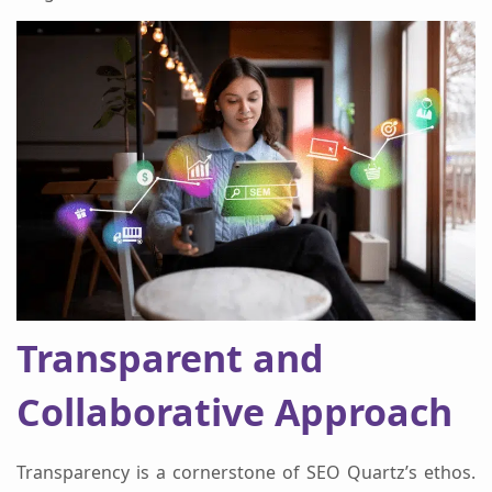
Transparent and
Collaborative Approach
Transparency is a cornerstone of SEO Quartz’s ethos.