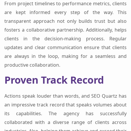
From project timelines to performance metrics, clients
are kept informed every step of the way. This
transparent approach not only builds trust but also
fosters a collaborative partnership. Additionally, helps
clients in the decision-making process. Regular
updates and clear communication ensure that clients
are always in the loop, making for a seamless and
productive collaboration.
Proven Track Record
Actions speak louder than words, and SEO Quartz has
an impressive track record that speaks volumes about
its capabilities. The agency has successfully
collaborated with a diverse range of clients across