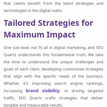
that clients benefit from the latest strategies and
technologies in the digital realm.
Tailored Strategies for
Maximum Impact
One size does not fit all in digital marketing, and SEO
Quartz understands this fundamental truth. We take
the time to understand the unique challenges and
goals of each client, developing customized strategies
that align with the specific needs of the business.
Whether it’s improving search engine rankings,
brand visibility
increasing
,
or driving targeted
traffic, SEO Quartz crafts strategies that deliver
tangible and measurable results.