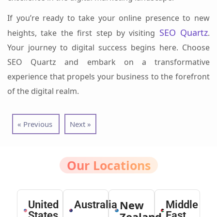
If you’re ready to take your online presence to new
SEO Quartz
heights, take the first step by visiting
.
Your journey to digital success begins here. Choose
SEO Quartz and embark on a transformative
experience that propels your business to the forefront
of the digital realm.
« Previous
Next »
Our Locations
New
United
Australia
Middle
States
Zealand
East