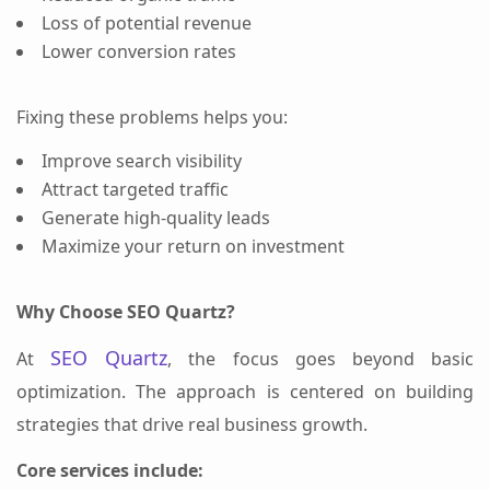
Loss of potential revenue
Lower conversion rates
Fixing these problems helps you:
Improve search visibility
Attract targeted traffic
Generate high-quality leads
Maximize your return on investment
Why Choose SEO Quartz?
SEO Quartz
At
, the focus goes beyond basic
optimization. The approach is centered on building
strategies that drive real business growth.
Core services include: