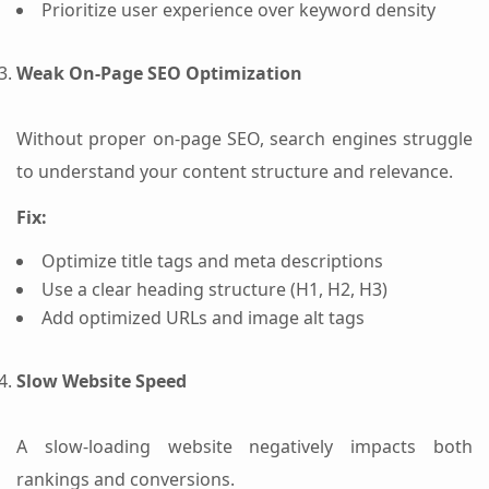
Prioritize user experience over keyword density
Weak On-Page SEO Optimization
Without proper on-page SEO, search engines struggle
to understand your content structure and relevance.
Fix:
Optimize title tags and meta descriptions
Use a clear heading structure (H1, H2, H3)
Add optimized URLs and image alt tags
Slow Website Speed
A slow-loading website negatively impacts both
rankings and conversions.