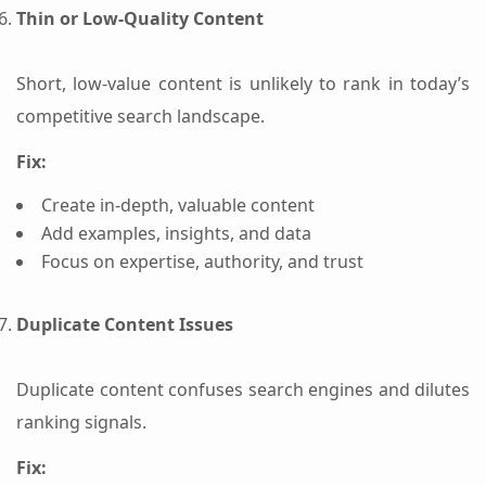
Thin or Low-Quality Content
Short, low-value content is unlikely to rank in today’s
competitive search landscape.
Fix:
Create in-depth, valuable content
Add examples, insights, and data
Focus on expertise, authority, and trust
Duplicate Content Issues
Duplicate content confuses search engines and dilutes
ranking signals.
Fix: