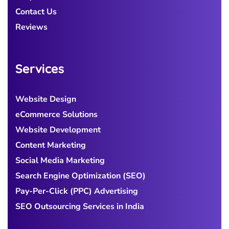
Contact Us
Reviews
Services
Website Design
eCommerce Solutions
Website Development
Content Marketing
Social Media Marketing
Search Engine Optimization (SEO)
Pay-Per-Click (PPC) Advertising
SEO Outsourcing Services in India