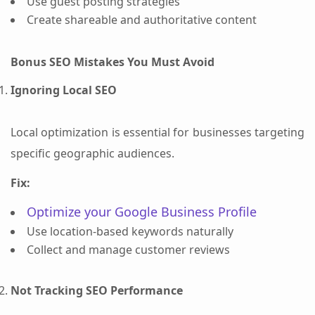
Use guest posting strategies
Create shareable and authoritative content
Bonus SEO Mistakes You Must Avoid
Ignoring Local SEO
Local optimization is essential for businesses targeting
specific geographic audiences.
Fix:
Optimize your Google Business Profile
Use location-based keywords naturally
Collect and manage customer reviews
Not Tracking SEO Performance