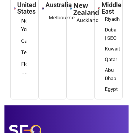
New
United
Australia
Middle
States
Zealand
East
Melbourne
Riyadh
Auckland
New
York
Dubai
| SEO
California
Kuwait
Texas
Qatar
Florida
Abu
Ohio
Dhabi
Washington
Egypt
Minnesota
New
Jersey
Idaho