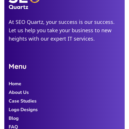
Alabama
Michigan
At SEO Quartz, your success is our success.
Let us help you take your business to new
Colorado
heights with our expert IT services.
Georgia
Menu
Home
About Us
Case Studies
Logo Designs
Blog
FAQ