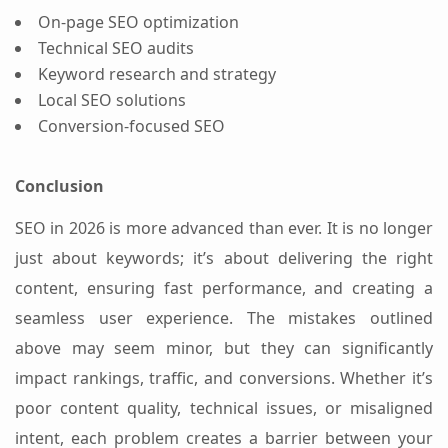
On-page SEO optimization
Technical SEO audits
Keyword research and strategy
Local SEO solutions
Conversion-focused SEO
Conclusion
SEO in 2026 is more advanced than ever. It is no longer
just about keywords; it’s about delivering the right
content, ensuring fast performance, and creating a
seamless user experience.
The mistakes outlined
above may seem minor, but they can significantly
impact rankings, traffic, and conversions. Whether it’s
poor content quality, technical issues, or misaligned
intent, each problem creates a barrier between your