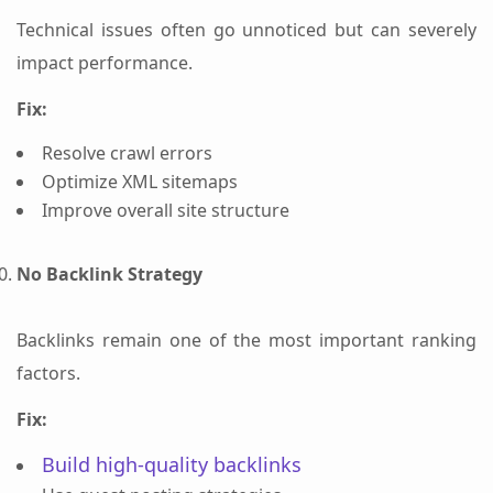
Technical issues often go unnoticed but can severely
impact performance.
Fix:
Resolve crawl errors
Optimize XML sitemaps
Improve overall site structure
No Backlink Strategy
Backlinks remain one of the most important ranking
factors.
Fix:
Build high-quality backlinks