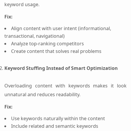
keyword usage.
Fix:
Align content with user intent (informational,
transactional, navigational)
Analyze top-ranking competitors
Create content that solves real problems
Keyword Stuffing Instead of Smart Optimization
Overloading content with keywords makes it look
unnatural and reduces readability.
Fix:
Use keywords naturally within the content
Include related and semantic keywords