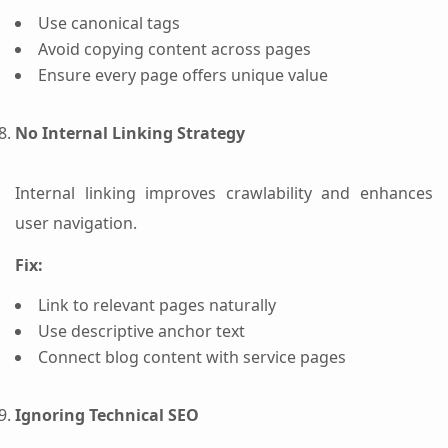
Use canonical tags
Avoid copying content across pages
Ensure every page offers unique value
No Internal Linking Strategy
Internal linking improves crawlability and enhances
user navigation.
Fix:
Link to relevant pages naturally
Use descriptive anchor text
Connect blog content with service pages
Ignoring Technical SEO