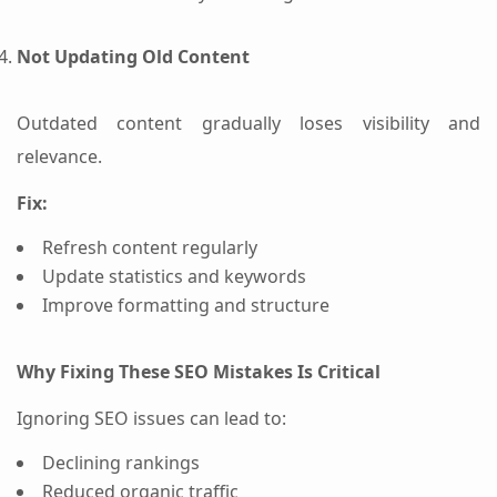
Not Updating Old Content
Outdated content gradually loses visibility and
relevance.
Fix:
Refresh content regularly
Update statistics and keywords
Improve formatting and structure
Why Fixing These SEO Mistakes Is Critical
Ignoring SEO issues can lead to:
Declining rankings
Reduced organic traffic