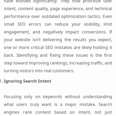
have evolved significantly. They now prioritize user
intent, content quality, page experience, and technical
performance over outdated optimization tactics. Even
small SEO errors can reduce your visibility, limit
engagement, and negatively impact conversions. If
your website isn’t delivering the results you expect,
one or more critical SEO mistakes are likely holding it
back. Identifying and fixing these issues is the first
step toward improving rankings, increasing traffic, and
turning visitors into real customers.
Ignoring Search Intent
Focusing only on keywords without understanding
what users truly want is a major mistake. Search
engines rank content based on intent, not just