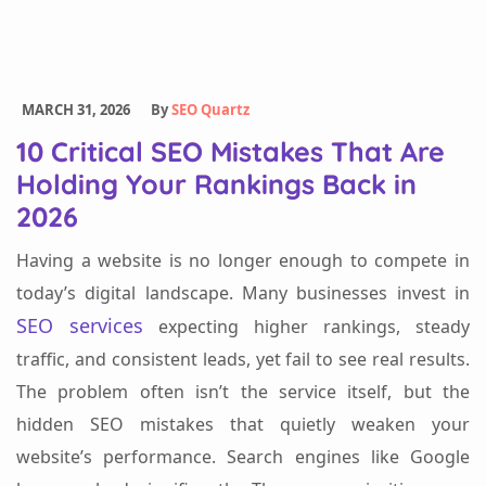
MARCH 31, 2026
By
SEO Quartz
10 Critical SEO Mistakes That Are
Holding Your Rankings Back in
2026
Having a website is no longer enough to compete in
today’s digital landscape. Many businesses invest in
SEO services
expecting higher rankings, steady
traffic, and consistent leads, yet fail to see real results.
The problem often isn’t the service itself, but the
hidden SEO mistakes that quietly weaken your
website’s performance. Search engines like Google