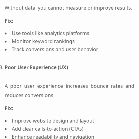
Without data, you cannot measure or improve results.
Fix:
Use tools like analytics platforms
Monitor keyword rankings
Track conversions and user behavior
Poor User Experience (UX)
A poor user experience increases bounce rates and
reduces conversions.
Fix:
Improve website design and layout
Add clear calls-to-action (CTAs)
Enhance readability and navigation