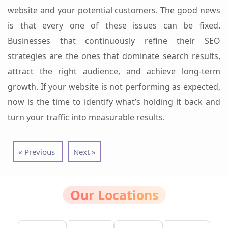
website and your potential customers.
The good news
is that every one of these issues can be fixed.
Businesses that continuously refine their SEO
strategies are the ones that dominate search results,
attract the right audience, and achieve long-term
growth.
If your website is not performing as expected,
now is the time to identify what’s holding it back and
turn your traffic into measurable results.
« Previous
Next »
Our Locations