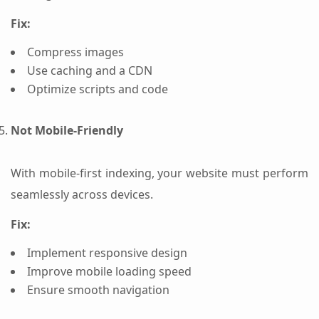
Fix:
Compress images
Use caching and a CDN
Optimize scripts and code
Not Mobile-Friendly
With mobile-first indexing, your website must perform
seamlessly across devices.
Fix:
Implement responsive design
Improve mobile loading speed
Ensure smooth navigation