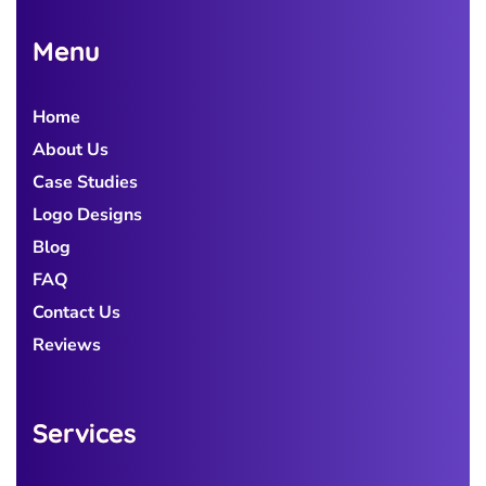
Menu
Home
About Us
Case Studies
Logo Designs
Blog
FAQ
Contact Us
Reviews
Services