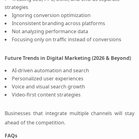
strategies
Ignoring conversion optimization
Inconsistent branding across platforms
Not analyzing performance data
Focusing only on traffic instead of conversions
Future Trends in Digital Marketing (2026 & Beyond)
AI-driven automation and search
Personalized user experiences
Voice and visual search growth
Video-first content strategies
Businesses that integrate multiple channels will stay
ahead of the competition.
FAQs