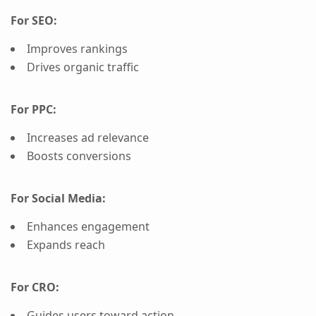
For SEO:
Improves rankings
Drives organic traffic
For PPC:
Increases ad relevance
Boosts conversions
For Social Media:
Enhances engagement
Expands reach
For CRO:
Guides users toward action