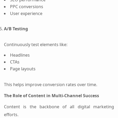
PPC conversions
User experience
A/B Testing
Continuously test elements like:
Headlines
CTAs
Page layouts
This helps improve conversion rates over time.
The Role of Content in Multi-Channel Success
Content is the backbone of all digital marketing
efforts.