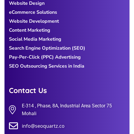
Website Design
eCommerce Solutions
Website Development
Content Marketing
Social Media Marketing
Search Engine Optimization (SEO)
Pay-Per-Click (PPC) Advertising
SEO Outsourcing Services in India
Contact Us
E-314 , Phase, 8A, Industrial Area Sector 75
Mohali
info@seoquartz.co