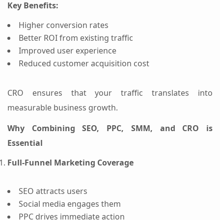
Key Benefits:
Higher conversion rates
Better ROI from existing traffic
Improved user experience
Reduced customer acquisition cost
CRO ensures that your traffic translates into
measurable business growth.
Why Combining SEO, PPC, SMM, and CRO is
Essential
Full-Funnel Marketing Coverage
SEO attracts users
Social media engages them
PPC drives immediate action