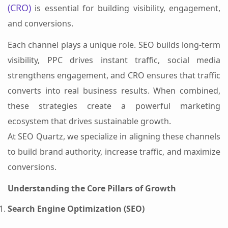
(CRO)
is essential for building visibility, engagement,
and conversions.
Each channel plays a unique role. SEO builds long-term
visibility, PPC drives instant traffic, social media
strengthens engagement, and CRO ensures that traffic
converts into real business results. When combined,
these strategies create a powerful marketing
ecosystem that drives sustainable growth.
At SEO Quartz, we specialize in aligning these channels
to build brand authority, increase traffic, and maximize
conversions.
Understanding the Core Pillars of Growth
Search Engine Optimization (SEO)