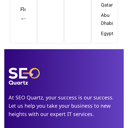
Qatar
Florida
Abu
Ohio
Dhabi
Washington
Egypt
Minnesota
New
Jersey
Idaho
Alabama
Michigan
At SEO Quartz, your success is our success.
Let us help you take your business to new
Colorado
heights with our expert IT services.
Georgia