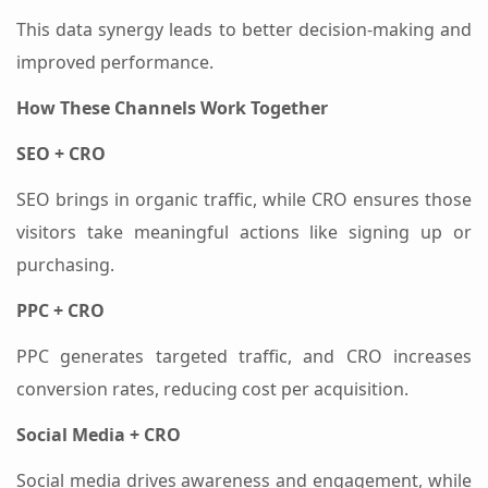
This data synergy leads to better decision-making and
improved performance.
How These Channels Work Together
SEO + CRO
SEO brings in organic traffic, while CRO ensures those
visitors take meaningful actions like signing up or
purchasing.
PPC + CRO
PPC generates targeted traffic, and CRO increases
conversion rates, reducing cost per acquisition.
Social Media + CRO
Social media drives awareness and engagement, while