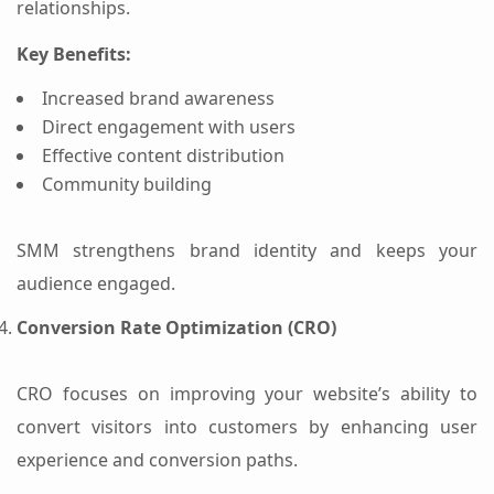
relationships.
Key Benefits:
Increased brand awareness
Direct engagement with users
Effective content distribution
Community building
SMM strengthens brand identity and keeps your
audience engaged.
Conversion Rate Optimization (CRO)
CRO focuses on improving your website’s ability to
convert visitors into customers by enhancing user
experience and conversion paths.