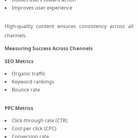
Improves user experience
High-quality content ensures consistency across all
channels.
Measuring Success Across Channels
SEO Metrics
Organic traffic
Keyword rankings
Bounce rate
PPC Metrics
Click-through rate (CTR)
Cost per click (CPC)
Conversion rate