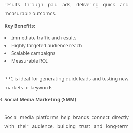
results through paid ads, delivering quick and
measurable outcomes.
Key Benefits:
Immediate traffic and results
Highly targeted audience reach
Scalable campaigns
Measurable ROI
PPC is ideal for generating quick leads and testing new
markets or keywords.
Social Media Marketing (SMM)
Social media platforms help brands connect directly
with their audience, building trust and long-term