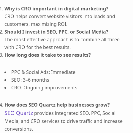
Why is CRO important in digital marketing?
CRO helps convert website visitors into leads and
customers, maximizing ROI.
Should I invest in SEO, PPC, or Social Media?
The most effective approach is to combine all three
with CRO for the best results.
How long does it take to see results?
PPC & Social Ads: Immediate
SEO: 3–6 months
CRO: Ongoing improvements
How does SEO Quartz help businesses grow?
SEO Quartz
provides integrated SEO, PPC, Social
Media, and CRO services to drive traffic and increase
conversions.