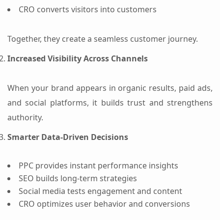
CRO converts visitors into customers
Together, they create a seamless customer journey.
Increased Visibility Across Channels
When your brand appears in organic results, paid ads,
and social platforms, it builds trust and strengthens
authority.
Smarter Data-Driven Decisions
PPC provides instant performance insights
SEO builds long-term strategies
Social media tests engagement and content
CRO optimizes user behavior and conversions