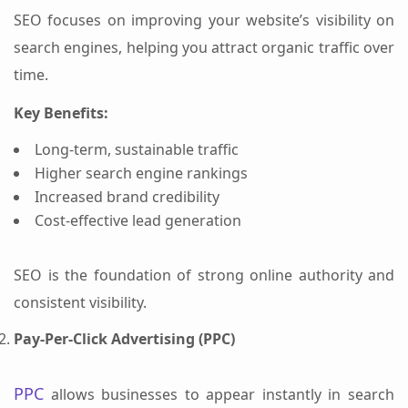
SEO focuses on improving your website’s visibility on
search engines, helping you attract organic traffic over
time.
Key Benefits:
Long-term, sustainable traffic
Higher search engine rankings
Increased brand credibility
Cost-effective lead generation
SEO is the foundation of strong online authority and
consistent visibility.
Pay-Per-Click Advertising (PPC)
PPC
allows businesses to appear instantly in search