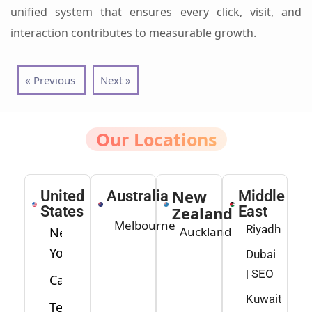
unified system that ensures every click, visit, and
interaction contributes to measurable growth.
« Previous
Next »
Our Locations
New
United
Australia
Middle
States
Zealand
East
Melbourne
Riyadh
Auckland
New
York
Dubai
| SEO
California
Kuwait
Texas