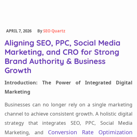
APRIL 7, 2026
By
SEO Quartz
Aligning SEO, PPC, Social Media
Marketing, and CRO for Strong
Brand Authority & Business
Growth
Introduction: The Power of Integrated Digital
Marketing
Businesses can no longer rely on a single marketing
channel to achieve consistent growth. A holistic digital
strategy that integrates SEO, PPC, Social Media
Conversion Rate Optimization
Marketing, and