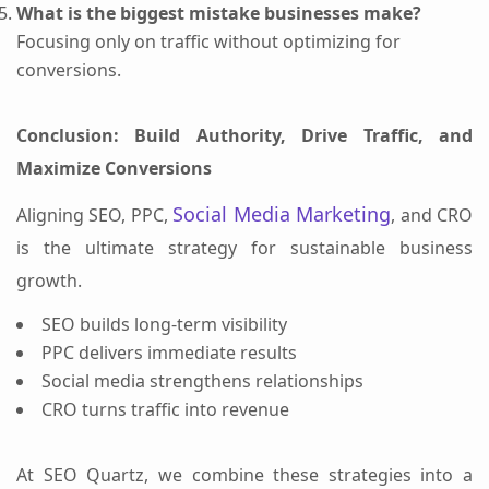
What is the biggest mistake businesses make?
Focusing only on traffic without optimizing for
conversions.
Conclusion: Build Authority, Drive Traffic, and
Maximize Conversions
Social Media Marketing
Aligning SEO, PPC,
, and CRO
is the ultimate strategy for sustainable business
growth.
SEO builds long-term visibility
PPC delivers immediate results
Social media strengthens relationships
CRO turns traffic into revenue
At SEO Quartz, we combine these strategies into a