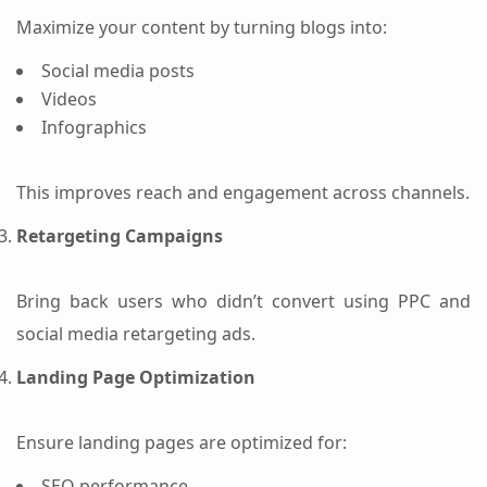
Maximize your content by turning blogs into:
Social media posts
Videos
Infographics
This improves reach and engagement across channels.
Retargeting Campaigns
Bring back users who didn’t convert using PPC and
social media retargeting ads.
Landing Page Optimization
Ensure landing pages are optimized for:
SEO performance