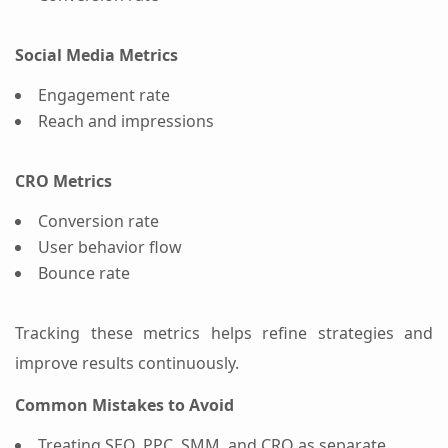
Social Media Metrics
Engagement rate
Reach and impressions
CRO Metrics
Conversion rate
User behavior flow
Bounce rate
Tracking these metrics helps refine strategies and
improve results continuously.
Common Mistakes to Avoid
Treating SEO, PPC, SMM, and CRO as separate