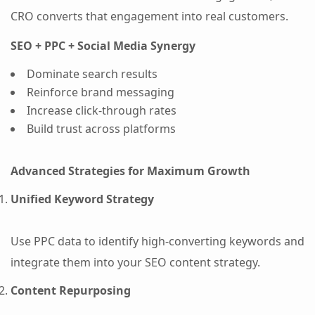
CRO converts that engagement into real customers.
SEO + PPC + Social Media Synergy
Dominate search results
Reinforce brand messaging
Increase click-through rates
Build trust across platforms
Advanced Strategies for Maximum Growth
Unified Keyword Strategy
Use PPC data to identify high-converting keywords and
integrate them into your SEO content strategy.
Content Repurposing