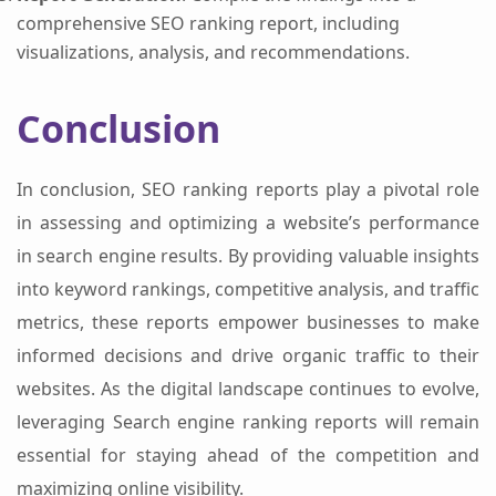
comprehensive SEO ranking report, including
visualizations, analysis, and recommendations.
Conclusion
In conclusion, SEO ranking reports play a pivotal role
in assessing and optimizing a website’s performance
in search engine results. By providing valuable insights
into keyword rankings, competitive analysis, and traffic
metrics, these reports empower businesses to make
informed decisions and drive organic traffic to their
websites. As the digital landscape continues to evolve,
leveraging Search engine ranking reports will remain
essential for staying ahead of the competition and
maximizing online visibility.