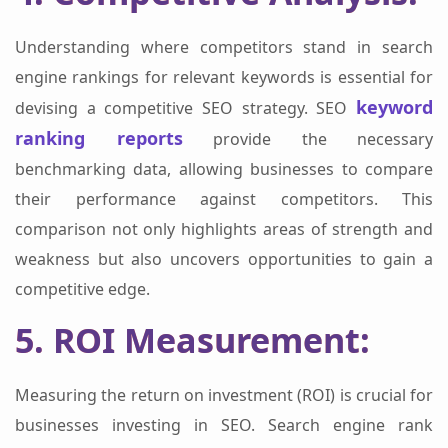
Understanding where competitors stand in search
engine rankings for relevant keywords is essential for
keyword
devising a competitive SEO strategy. SEO
ranking reports
provide the necessary
benchmarking data, allowing businesses to compare
their performance against competitors. This
comparison not only highlights areas of strength and
weakness but also uncovers opportunities to gain a
competitive edge.
5. ROI Measurement:
Measuring the return on investment (ROI) is crucial for
businesses investing in SEO. Search engine rank