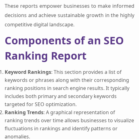
These reports empower businesses to make informed
decisions and achieve sustainable growth in the highly
competitive digital landscape.
Components of an SEO
Ranking Report
Keyword Rankings
: This section provides a list of
keywords or phrases along with their corresponding
ranking positions in search engine results. It typically
includes both primary and secondary keywords
targeted for SEO optimization.
Ranking Trends
: A graphical representation of
ranking trends over time allows businesses to visualize
fluctuations in rankings and identify patterns or
anomalies.