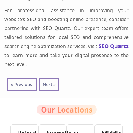
For professional assistance in improving your
website’s SEO and boosting online presence, consider
partnering with SEO Quartz. Our expert team offers
tailored solutions for local SEO and comprehensive
SEO Quartz
search engine optimization services. Visit
to learn more and take your digital presence to the
next level.
« Previous
Next »
Our Locations