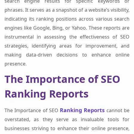
search engine results for specific keywords or
phrases. It serves as a snapshot of a website’s visibility,
indicating its ranking positions across various search
engines like Google, Bing, or Yahoo. These reports are
instrumental in assessing the effectiveness of SEO
strategies, identifying areas for improvement, and
making data-driven decisions to enhance online
presence.
The Importance of SEO
Ranking Reports
Ranking Reports
The Importance of SEO
cannot be
overstated, as they serve as invaluable tools for
businesses striving to enhance their online presence,