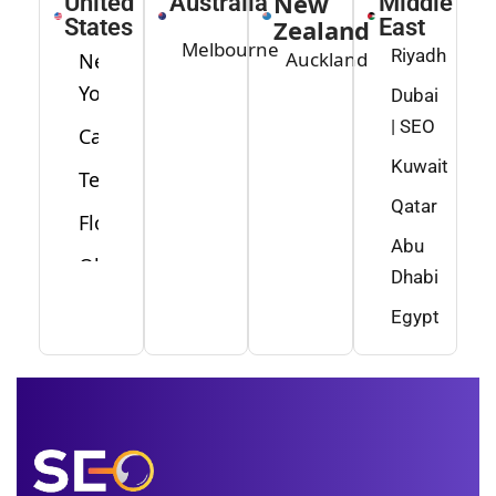
New
United
Australia
Middle
States
Zealand
East
Melbourne
Riyadh
Auckland
New
York
Dubai
| SEO
California
Kuwait
Texas
Qatar
Florida
Abu
Ohio
Dhabi
Washington
Egypt
Minnesota
New
Jersey
Idaho