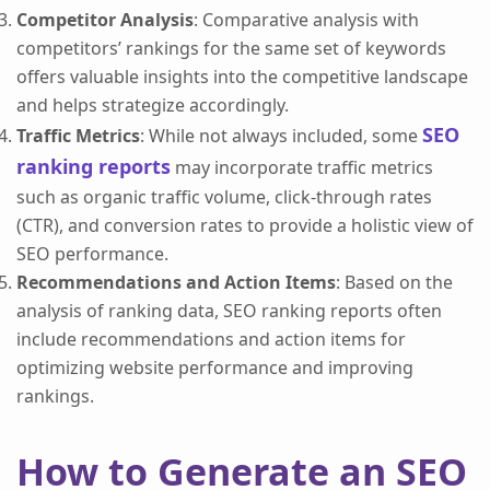
Competitor Analysis
: Comparative analysis with
competitors’ rankings for the same set of keywords
offers valuable insights into the competitive landscape
and helps strategize accordingly.
SEO
Traffic Metrics
: While not always included, some
ranking reports
may incorporate traffic metrics
such as organic traffic volume, click-through rates
(CTR), and conversion rates to provide a holistic view of
SEO performance.
Recommendations and Action Items
: Based on the
analysis of ranking data, SEO ranking reports often
include recommendations and action items for
optimizing website performance and improving
rankings.
How to Generate an SEO