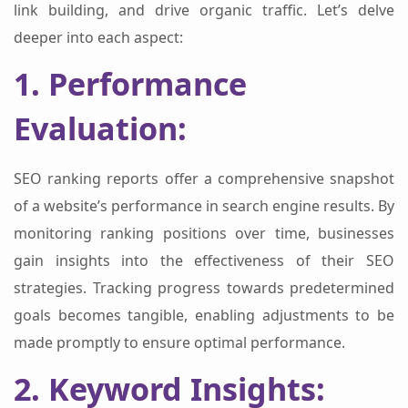
link building, and drive organic traffic. Let’s delve
deeper into each aspect:
1. Performance
Evaluation:
SEO ranking reports offer a comprehensive snapshot
of a website’s performance in search engine results. By
monitoring ranking positions over time, businesses
gain insights into the effectiveness of their SEO
strategies. Tracking progress towards predetermined
goals becomes tangible, enabling adjustments to be
made promptly to ensure optimal performance.
2. Keyword Insights: