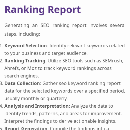
Ranking Report
Generating an SEO ranking report involves several
steps, including:
Keyword Selection
: Identify relevant keywords related
to your business and target audience.
Ranking Tracking
: Utilize SEO tools such as SEMrush,
Ahrefs, or Moz to track keyword rankings across
search engines.
Data Collection
: Gather seo keyword ranking report
data for the selected keywords over a specified period,
usually monthly or quarterly.
Analysis and Interpretation
: Analyze the data to
identify trends, patterns, and areas for improvement.
Interpret the findings to derive actionable insights.
Report Generation
: Compile the findings into a