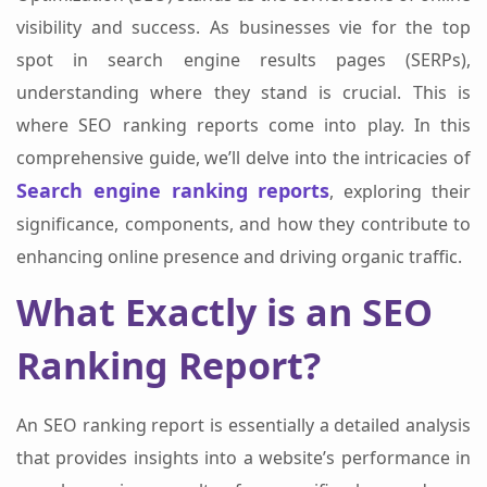
visibility and success. As businesses vie for the top
spot in search engine results pages (SERPs),
understanding where they stand is crucial. This is
where SEO ranking reports come into play. In this
comprehensive guide, we’ll delve into the intricacies of
Search engine ranking reports
, exploring their
significance, components, and how they contribute to
enhancing online presence and driving organic traffic.
What Exactly is an SEO
Ranking Report?
An SEO ranking report is essentially a detailed analysis
that provides insights into a website’s performance in