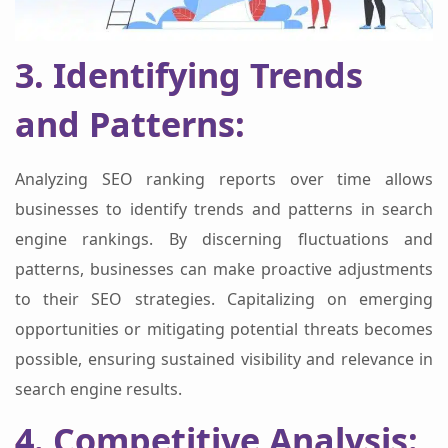
3. Identifying Trends
and Patterns:
Analyzing SEO ranking reports over time allows
businesses to identify trends and patterns in search
engine rankings. By discerning fluctuations and
patterns, businesses can make proactive adjustments
to their SEO strategies. Capitalizing on emerging
opportunities or mitigating potential threats becomes
possible, ensuring sustained visibility and relevance in
search engine results.
4. Competitive Analysis: