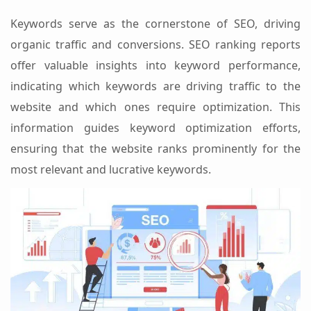
Keywords serve as the cornerstone of SEO, driving
organic traffic and conversions. SEO ranking reports
offer valuable insights into keyword performance,
indicating which keywords are driving traffic to the
website and which ones require optimization. This
information guides keyword optimization efforts,
ensuring that the website ranks prominently for the
most relevant and lucrative keywords.