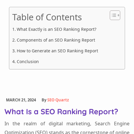
Table of Contents
What Exactly is an SEO Ranking Report?
Components of an SEO Ranking Report
How to Generate an SEO Ranking Report
Conclusion
MARCH 21, 2024
By
SEO Quartz
What Is a SEO Ranking Report?
In the realm of digital marketing, Search Engine
Optimization (SEO) stands as the cornerstone of online