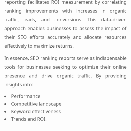
reporting facilitates ROI measurement by correlating
ranking improvements with increases in organic
traffic, leads, and conversions. This data-driven
approach enables businesses to assess the impact of
their SEO efforts accurately and allocate resources
effectively to maximize returns.
In essence, SEO ranking reports serve as indispensable
tools for businesses seeking to optimize their online
presence and drive organic traffic. By providing
insights into:
Performance
Competitive landscape
Keyword effectiveness
Trends and ROI.