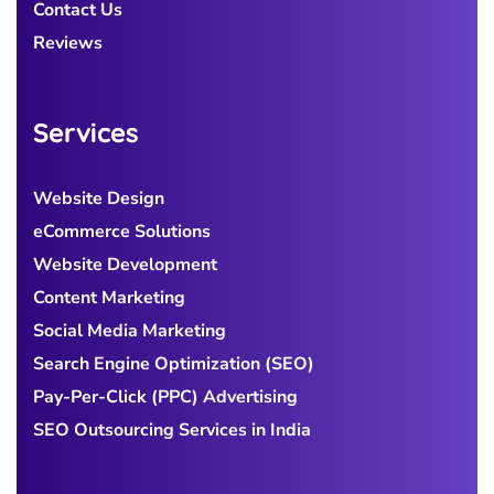
Contact Us
Reviews
Services
Website Design
eCommerce Solutions
Website Development
Content Marketing
Social Media Marketing
Search Engine Optimization (SEO)
Pay-Per-Click (PPC) Advertising
SEO Outsourcing Services in India