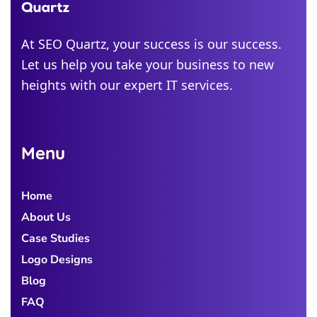
Alabama
Michigan
At SEO Quartz, your success is our success.
Let us help you take your business to new
Colorado
heights with our expert IT services.
Georgia
Menu
Home
About Us
Case Studies
Logo Designs
Blog
FAQ