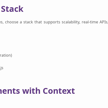
 Stack
s, choose a stack that supports scalability, real-time APIs
ration)
js
nents with Context