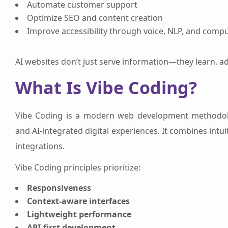
Automate customer support
Optimize SEO and content creation
Improve accessibility through voice, NLP, and compu
AI websites don’t just serve information—they learn, a
What Is Vibe Coding?
Vibe Coding is a modern web development methodolo
and AI-integrated digital experiences. It combines int
integrations.
Vibe Coding principles prioritize:
Responsiveness
Context-aware interfaces
Lightweight performance
API-first development