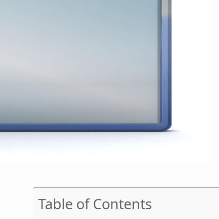
Table of Contents