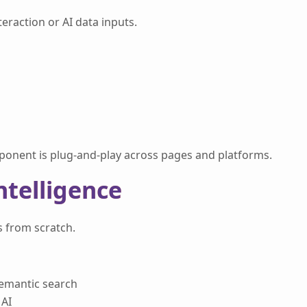
raction or AI data inputs.
ponent is plug-and-play across pages and platforms.
Intelligence
s from scratch.
semantic search
 AI