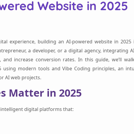
owered Website in 2025
igital experience, building an AI-powered website in 2025 
ntrepreneur, a developer, or a digital agency, integrating A
 and increase conversion rates. In this guide, we’ll wal
using modern tools and Vibe Coding principles, an intui
r AI web projects.
s Matter in 2025
ntelligent digital platforms that: