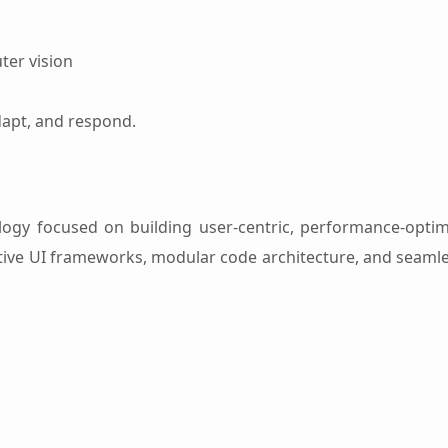
ter vision
dapt, and respond.
gy focused on building user-centric, performance-optim
uitive UI frameworks, modular code architecture, and seamle