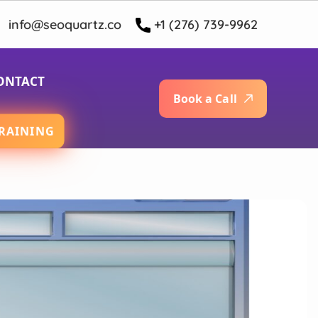
info@seoquartz.co
+1 (276) 739-9962
ONTACT
B
o
o
k
a
C
a
l
l
RAINING
App Development Services
oid App Development Services
t Native App Development Services