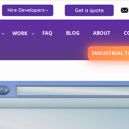
Get a quote
Hire Developers
FAQ
BLOG
ABOUT
C
WORK
INDUSTRIAL T
Website Development
iOS 
Website Design
Andr
eCommerce Solutions
Reac
WordPress Design and Development
BigCommerce Development Services
Shopify Design and Development Services