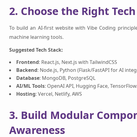
2. Choose the Right Tech
To build an AI-first website with Vibe Coding principle
machine learning tools.
Suggested Tech Stack:
Frontend
: React.js, Next.js with TailwindCSS
Backend
: Node.js, Python (Flask/FastAPI for AI integ
Database
: MongoDB, PostgreSQL
AI/ML Tools
: OpenAI API, Hugging Face, TensorFlow.
Hosting
: Vercel, Netlify, AWS
3. Build Modular Compo
Awareness