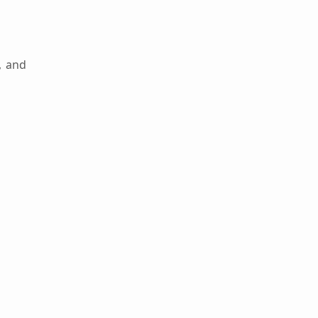
, and