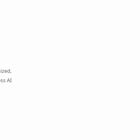
ized,
ss AI