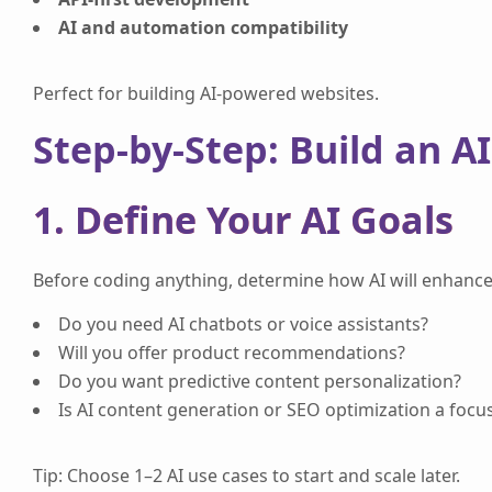
AI and automation compatibility
Perfect for building AI-powered websites.
Step-by-Step: Build an A
1. Define Your AI Goals
Before coding anything, determine how AI will enhance
Do you need AI chatbots or voice assistants?
Will you offer product recommendations?
Do you want predictive content personalization?
Is AI content generation or SEO optimization a focu
Tip: Choose 1–2 AI use cases to start and scale later.