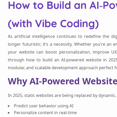
How to Build an AI‑P
(with Vibe Coding)
As artificial intelligence continues to redefine the d
longer futuristic; it’s a necessity. Whether you’re an e
your website can boost personalization, improve UX,
through how to build an AI-powered website in 2025 
modular, and scalable development approach perfect fo
Why AI-Powered Website
In 2025, static websites are being replaced by dynamic, i
Predict user behavior using AI
Personalize content in real-time