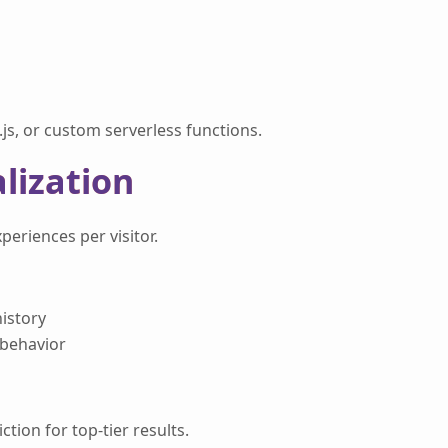
js, or custom serverless functions.
lization
eriences per visitor.
istory
 behavior
ion for top-tier results.