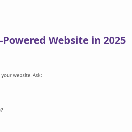
I-Powered Website in 2025
 your website. Ask:
s?