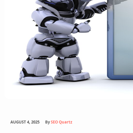
Email Marketing Services
White Label Services
Content Marketing
AUGUST 4, 2025
By
SEO Quartz