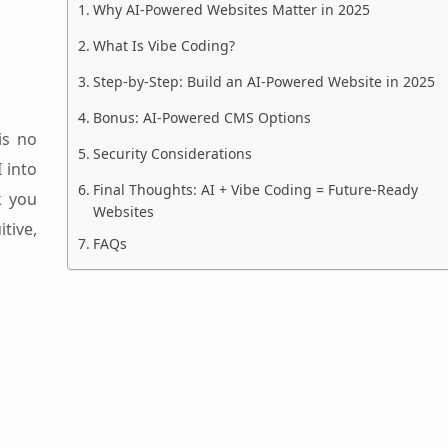
Why AI-Powered Websites Matter in 2025
What Is Vibe Coding?
Step-by-Step: Build an AI-Powered Website in 2025
Bonus: AI-Powered CMS Options
is no
Security Considerations
I into
Final Thoughts: AI + Vibe Coding = Future-Ready
k you
Websites
tive,
FAQs