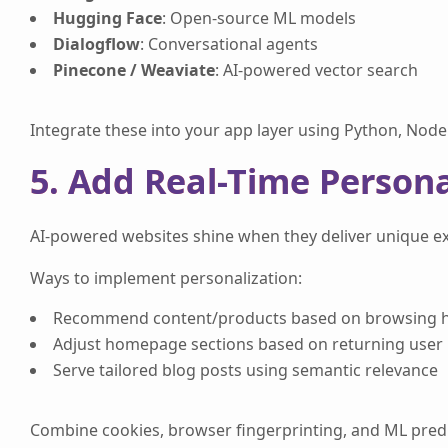
Hugging Face
: Open-source ML models
Dialogflow
: Conversational agents
Pinecone / Weaviate
: AI-powered vector search
Integrate these into your app layer using Python, Node.
5. Add Real-Time Persona
AI-powered websites shine when they deliver unique exp
Ways to implement personalization:
Recommend content/products based on browsing h
Adjust homepage sections based on returning user
Serve tailored blog posts using semantic relevance
Combine cookies, browser fingerprinting, and ML predict