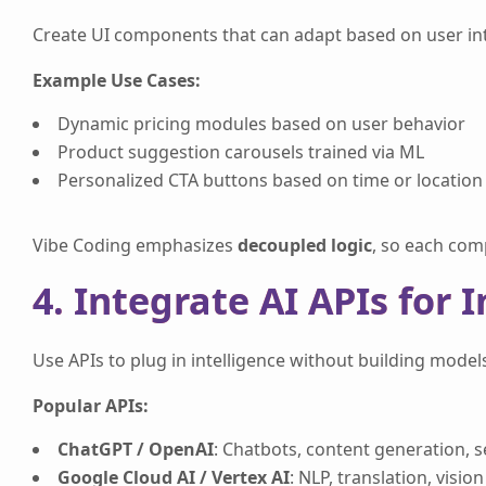
Create UI components that can adapt based on user inte
Example Use Cases:
Dynamic pricing modules based on user behavior
Product suggestion carousels trained via ML
Personalized CTA buttons based on time or location
Vibe Coding emphasizes
decoupled logic
, so each com
4. Integrate AI APIs for 
Use APIs to plug in intelligence without building model
Popular APIs:
ChatGPT / OpenAI
: Chatbots, content generation, 
Google Cloud AI / Vertex AI
: NLP, translation, vision