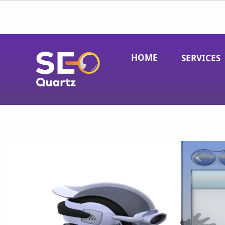
HOME
SERVICES
Pay-Per-Click (PPC) Advertising
Social Media Marketing
Local SEO
Search Engine Optimization (SEO)
eCommerce SEO
Link Building Services
Conversion Rate Optimization